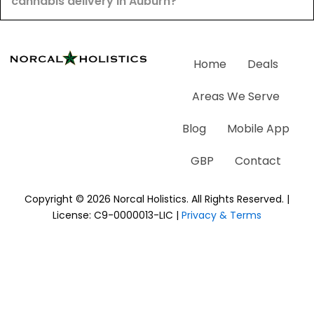
cannabis delivery in Auburn?
Home
Deals
Areas We Serve
Blog
Mobile App
GBP
Contact
Copyright © 2026 Norcal Holistics. All Rights Reserved. |
License: C9-0000013-LIC |
Privacy & Terms