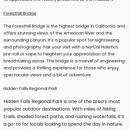
Foresthill Bridge
The Foresthill Bridge is the highest bridge in California and
offers stunning views of the American River and the
surrounding canyon. It’s a popular spot for sightseeing
and photography. Pair your visit with a NorCal Holistics
pre-roll or vape to heighten your appreciation of the
breathtaking vistas. The bridge is a marvel of engineering
and provides a thrilling experience for those who enjoy
spectacular views and a bit of adventure.
Hidden Falls Regional Park
Hidden Falls Regional Park is one of the area’s most
popular outdoor destinations. With miles of hiking
trails, shaded forest paths, and rushing waterfalls, it’s
a go-to for locals looking to spend the day in nature.