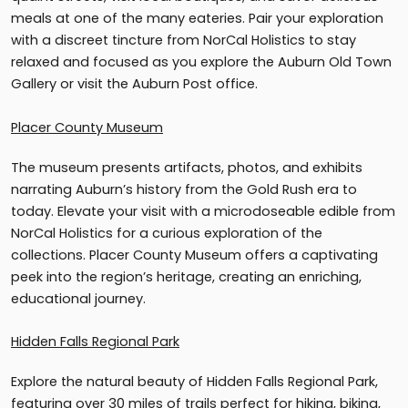
meals at one of the many eateries. Pair your exploration
with a discreet tincture from NorCal Holistics to stay
relaxed and focused as you explore the Auburn Old Town
Gallery or visit the Auburn Post office.
Placer County Museum
The museum presents artifacts, photos, and exhibits
narrating Auburn’s history from the Gold Rush era to
today. Elevate your visit with a microdoseable edible from
NorCal Holistics for a curious exploration of the
collections. Placer County Museum offers a captivating
peek into the region’s heritage, creating an enriching,
educational journey.
Hidden Falls Regional Park
Explore the natural beauty of Hidden Falls Regional Park,
featuring over 30 miles of trails perfect for hiking, biking,