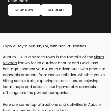
Read more...
SHOP NOW
SEE DEALS
Enjoy a Day in Auburn, CA, with NorCal Holistics
Auburn, CA, is a historic town in the foothills of the
Sierra
Nevada
known for its outdoor beauty and Gold Rush
heritage. Enhance your Auburn adventures with premium
cannabis products from NorCal Holistics. Whether you’re
hiking scenic trails, exploring historic sites, or enjoying
local shops and eateries, our high-quality cannabis
offerings are the perfect companions.
Here are some top attractions and activities in Auburn
that pair perfectly with our products: