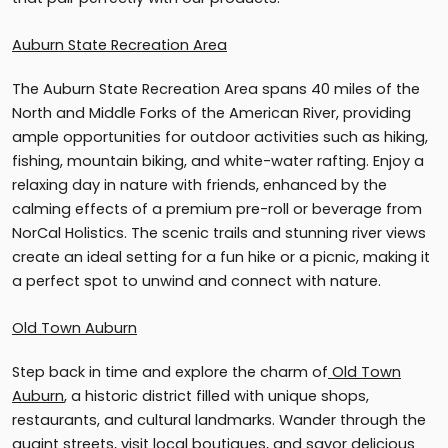
Auburn State Recreation Area
The Auburn State Recreation Area spans 40 miles of the
North and Middle Forks of the American River, providing
ample opportunities for outdoor activities such as hiking,
fishing, mountain biking, and white-water rafting. Enjoy a
relaxing day in nature with friends, enhanced by the
calming effects of a premium pre-roll or beverage from
NorCal Holistics. The scenic trails and stunning river views
create an ideal setting for a fun hike or a picnic, making it
a perfect spot to unwind and connect with nature.
Old Town Auburn
Step back in time and explore the charm of
Old Town
Auburn
, a historic district filled with unique shops,
restaurants, and cultural landmarks. Wander through the
quaint streets, visit local boutiques, and savor delicious