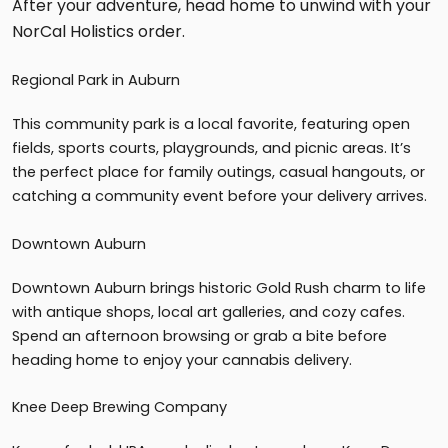
After your adventure, head home to unwind with your
NorCal Holistics order.
Regional Park in Auburn
This community park is a local favorite, featuring open
fields, sports courts, playgrounds, and picnic areas. It’s
the perfect place for family outings, casual hangouts, or
catching a community event before your delivery arrives.
Downtown Auburn
Downtown Auburn brings historic Gold Rush charm to life
with antique shops, local art galleries, and cozy cafes.
Spend an afternoon browsing or grab a bite before
heading home to enjoy your cannabis delivery.
Knee Deep Brewing Company