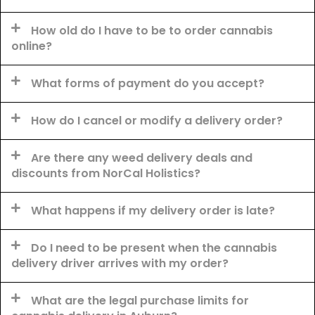
How old do I have to be to order cannabis
online?
What forms of payment do you accept?
How do I cancel or modify a delivery order?
Are there any weed delivery deals and
discounts from NorCal Holistics?
What happens if my delivery order is late?
Do I need to be present when the cannabis
delivery driver arrives with my order?
What are the legal purchase limits for