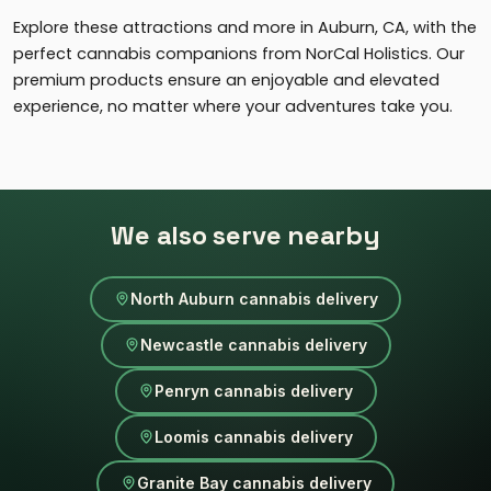
Explore these attractions and more in Auburn, CA, with the
perfect cannabis companions from NorCal Holistics. Our
premium products ensure an enjoyable and elevated
experience, no matter where your adventures take you.
We also serve nearby
North Auburn cannabis delivery
Newcastle cannabis delivery
Penryn cannabis delivery
Loomis cannabis delivery
Granite Bay cannabis delivery