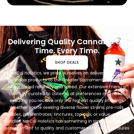
Delivering Quality Cannabis On
Time, Every Time.
SHOP DEALS
At NorCal Holistics, we pride ourselves on delivering premium
cannabis products to the Greater Sacramento area with
unparalleled reliability and speed. Our extensive menu is
carefully curated to cater to all preferences and needs,
ensuring you receive only the highest quality offerings.
Whether you’re seeking diverse flower strains, pre-rolls,
edibles, concentrates, tinctures, topicals, or value-packed
bundles, NorCal Holistics has something in store for you. Our
commitment to quality and customer satisfaction ensures