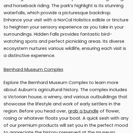
and horseback riding. The park’s highlight is its stunning
waterfalls, which provide a picturesque backdrop.
Enhance your visit with a NorCal Holistics edible or tincture
to heighten your sensory experience as you take in your
surroundings. Hidden Falls provides fantastic bird-
watching spots and perfect picnicking areas. Its diverse
ecosystem nurtures various wildlife, ensuring each visit is
a distinctive experience.
Bernhard Museum Complex
Explore the Bernhard Museum Complex to learn more
about Auburn’s agricultural history. The complex includes
a Victorian house, a winery, and various outbuildings that
showcase the lifestyle and work of early settlers in the
region. Before you head over,
grab a bundle
of flower,
rosing or whatever floats your boat. A quick sesh with any
of our premium products will set you in the perfect mood
to appreciate the history preserved at the museum.