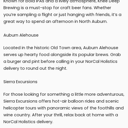
Known for bold IPAs and a lively atmosphere, Knee Deep
Brewing is a must-stop for craft beer fans. Whether
you’re sampling a flight or just hanging with friends, it’s a
great way to spend an afternoon in North Auburn.
Auburn Alehouse
Located in the historic Old Town area, Auburn Alehouse
serves up hearty food alongside its popular brews. Grab
a burger and pint before calling in your NorCal Holistics
delivery to round out the night.
Sierra Excursions
For those looking for something a little more adventurous,
Sierra Excursions offers hot-air balloon rides and scenic
helicopter tours with panoramic views of the foothills and
wine country. After your thrill, relax back at home with a
NorCal Holistics delivery.