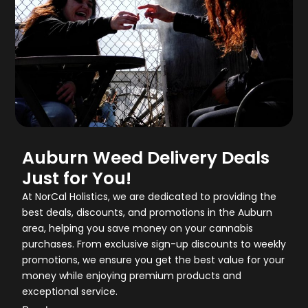
Auburn Weed Delivery Deals
Just for You!
At NorCal Holistics, we are dedicated to providing the
best deals, discounts, and promotions in the Auburn
area, helping you save money on your cannabis
purchases. From exclusive sign-up discounts to weekly
promotions, we ensure you get the best value for your
money while enjoying premium products and
exceptional service.