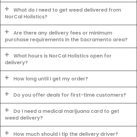
What do I need to get weed delivered from
NorCal Holistics?
Are there any delivery fees or minimum
purchase requirements in the Sacramento area?
What hours is NorCal Holistics open for
delivery?
How long until I get my order?
Do you offer deals for first-time customers?
Do I need a medical marijuana card to get
weed delivery?
How much should I tip the delivery driver?