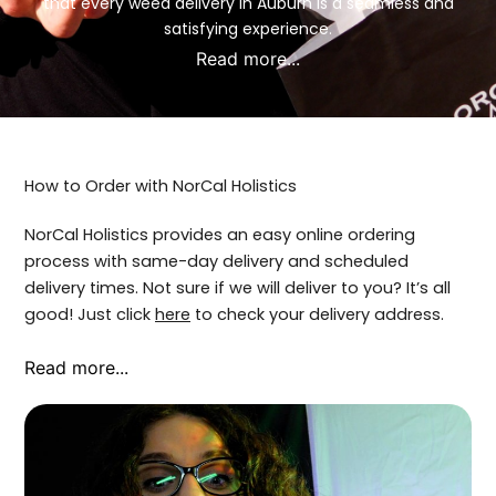
that every weed delivery in Auburn is a seamless and
satisfying experience.
Read more...
How to Order with NorCal Holistics
NorCal Holistics provides an easy online ordering
process with same-day delivery and scheduled
delivery times. Not sure if we will deliver to you? It’s all
good! Just click
here
to check your delivery address.
Read more...