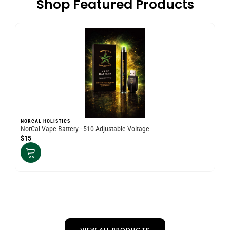
Shop Featured Products
NORCAL HOLISTICS
NO
NorCal Vape Battery - 510 Adjustable Voltage
Nor
$15
$3