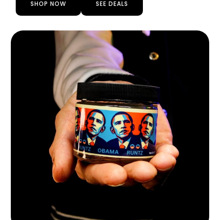
SHOP NOW
SEE DEALS