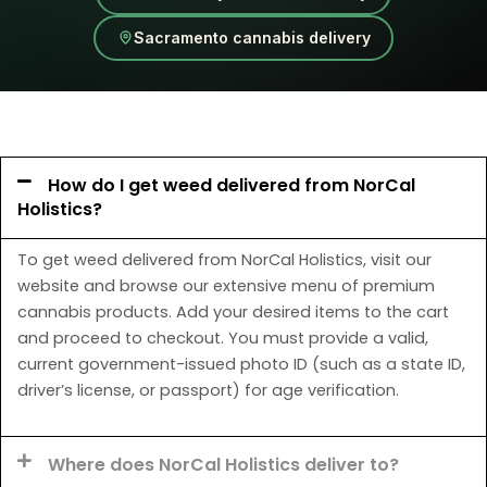
Sacramento cannabis delivery
How do I get weed delivered from NorCal
Holistics?
To get weed delivered from NorCal Holistics, visit our
website and browse our extensive menu of premium
cannabis products. Add your desired items to the cart
and proceed to checkout. You must provide a valid,
current government-issued photo ID (such as a state ID,
driver’s license, or passport) for age verification.
Where does NorCal Holistics deliver to?