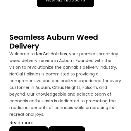
VIEW ALL PRODUCTS
Seamless Auburn Weed
Delivery
Welcome to
NorCal Holistics
, your premier same-day
weed delivery service in Auburn. Founded with the
vision to revolutionize the cannabis delivery industry,
NorCal Holistics is committed to providing a
comprehensive and personalized experience for every
customer in Auburn, Citrus Heights, Folsom, and
beyond. Our knowledgeable and eclectic team of
cannabis enthusiasts is dedicated to promoting the
medicinal benefits of cannabis while embracing its
recreational joys.
Read more...