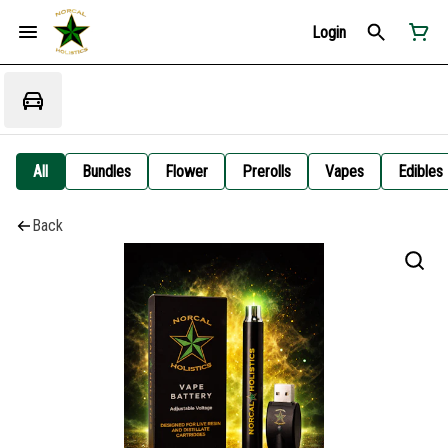
Login
All
Bundles
Flower
Prerolls
Vapes
Edibles
Back