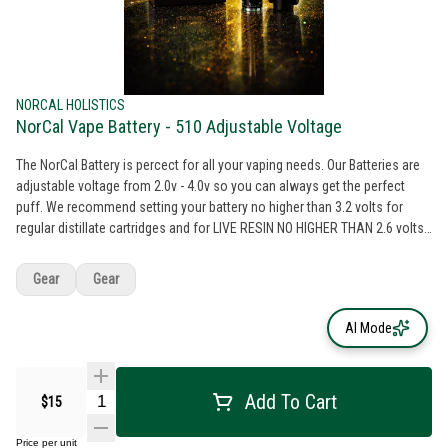
NORCAL HOLISTICS
NorCal Vape Battery - 510 Adjustable Voltage
The NorCal Battery is percect for all your vaping needs. Our Batteries are
adjustable voltage from 2.0v - 4.0v so you can always get the perfect
puff. We recommend setting your battery no higher than 3.2 volts for
regular distillate cartridges and for LIVE RESIN NO HIGHER THAN 2.6 volts.
Going any higher than these recommended levels can result in burnt taste
and can even break your cartridge sometines. HINT: Lower voltage =
Gear
Gear
better taste Higher Voltage = bigger smoke clouds
AI Mode
Add To Cart
$15
Price per unit