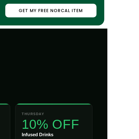
GET MY FREE NORCAL ITEM
THURSDAY
10% OFF
Infused Drinks