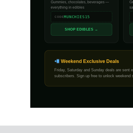
Gummies, chocolates, beverages —
Gr
everything in edibles
s
MUNCHIES15
CODE
SHOP EDIBLES →
Weekend Exclusive Deals
Friday, Saturday and Sunday deals are sent ex
subscribers. Sign up free to unlock weekend 