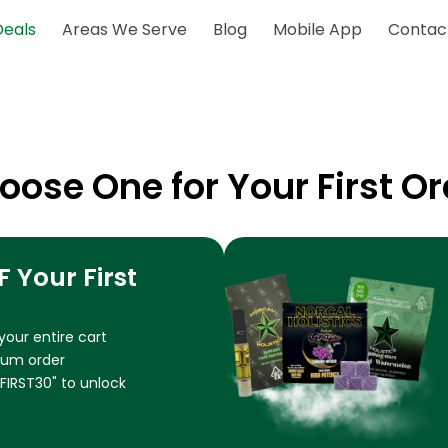
Deals
Areas We Serve
Blog
Mobile App
Contac
oose One for Your First Or
 Your First
your entire cart
um order
FIRST30" to unlock