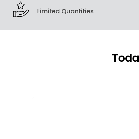
Limited Quantities
Toda