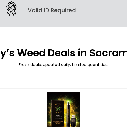
Valid ID Required
y’s Weed Deals in Sacra
Fresh deals, updated daily. Limited quantities.