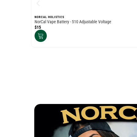
NORCAL HOLISTICS
NorCal Vape Battery - 510 Adjustable Voltage
$15