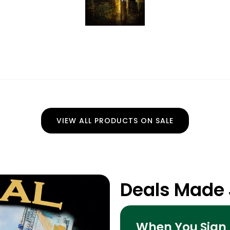
VIEW ALL PRODUCTS ON SALE
Deals Made 
When You Sign 