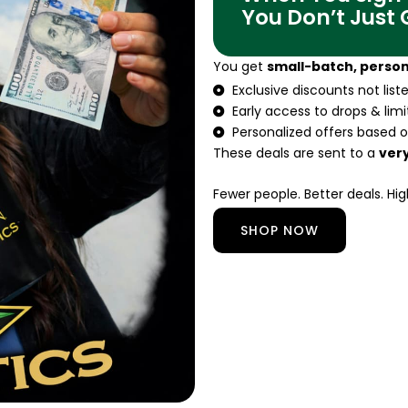
You Don’t Just
You get
small-batch, person
Exclusive discounts not lis
Early access to drops & lim
Personalized offers based o
These deals are sent to a
very
Fewer people. Better deals. Hig
SHOP NOW