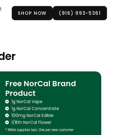
t
SHOP NOW
(916) 993-5361
der
Free NorCal Brand
Product
1g NorCal Vape
1g NorCal Concentrate
100mg NorCal Edible
1/8th NorCal Flower
* While supplies last; One per new customer