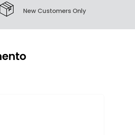
New Customers Only
mento