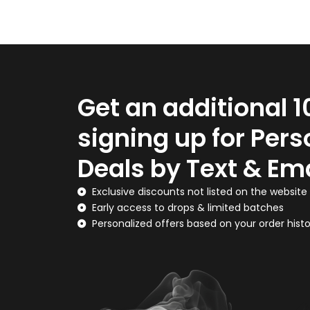
Get an additional 
signing up for Pers
Deals by Text & Ema
Exclusive discounts not listed on the website
Early access to drops & limited batches
Personalized offers based on your order hist