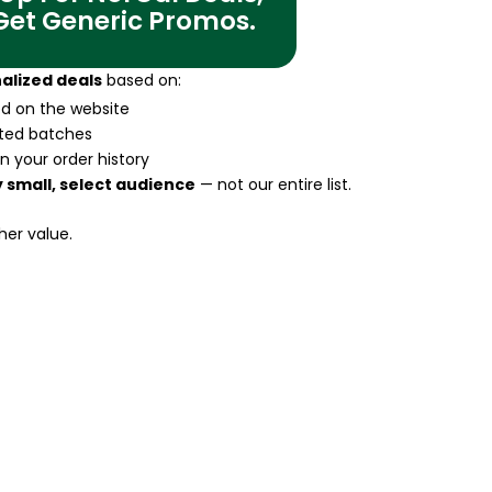
 Get Generic Promos.
alized deals
based on:
ted on the website
ited batches
n your order history
 small, select audience
— not our entire list.
her value.