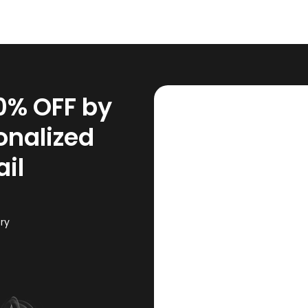
10% OFF by
onalized
il
ory