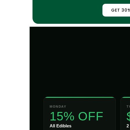
GET 30%
MONDAY
T
15% OFF
All Edibles
2