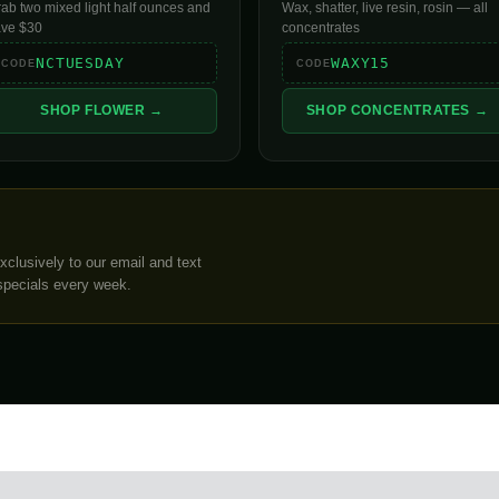
ab two mixed light half ounces and
Wax, shatter, live resin, rosin — all
ave $30
concentrates
NCTUESDAY
WAXY15
CODE
CODE
SHOP FLOWER →
SHOP CONCENTRATES →
clusively to our email and text
specials every week.