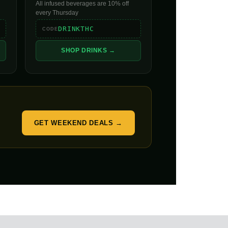
All infused beverages are 10% off
every Thursday
DRINKTHC
CODE
SHOP DRINKS →
GET WEEKEND DEALS →