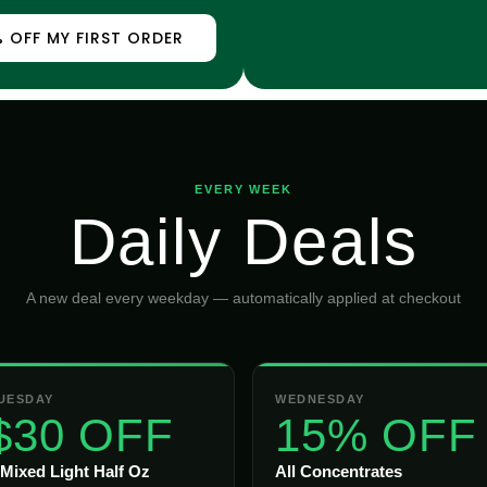
 OFF MY FIRST ORDER
EVERY WEEK
Daily Deals
A new deal every weekday — automatically applied at checkout
UESDAY
WEDNESDAY
$30 OFF
15% OFF
 Mixed Light Half Oz
All Concentrates