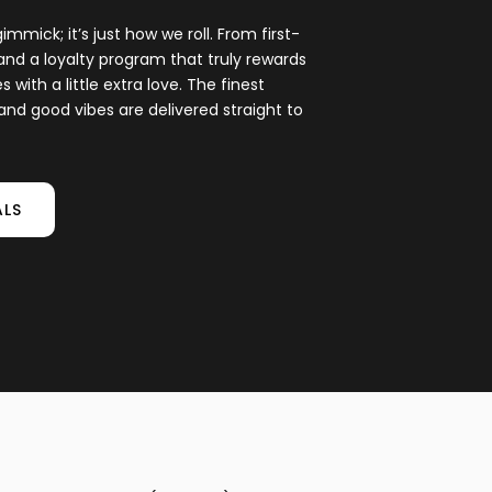
gimmick; it’s just how we roll. From first-
and a loyalty program that truly rewards
with a little extra love. The finest
and good vibes are delivered straight to
ALS