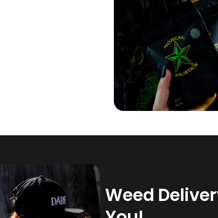
Weed Delivery
You!