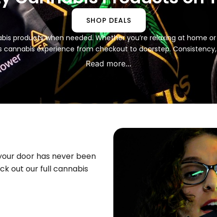
SHOP DEALS
nabis products when needed. Whether you’re relaxing at home or o
s cannabis experience from checkout to doorstep. Consistency
Read more...
 your door has never been
k out our full cannabis