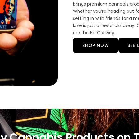
brings premium cannabis produ
Whether you’re heading out fo
settling in with friends for a
love is just a few clicks away
are the NorCal way.
SHOP NOW
SEE 
ty Cannabis Products on 