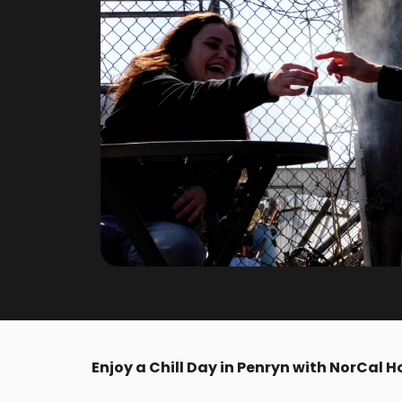
Enjoy a Chill Day in Penryn with NorCal Ho