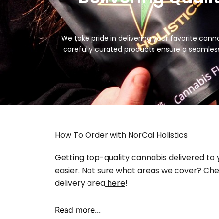
We take pride in delivering your favorite can
carefully curated products ensure a seamles
How To Order with NorCal Holistics
Getting top-quality cannabis delivered to
easier. Not sure what areas we cover? Chec
delivery area
here
!
Read more...