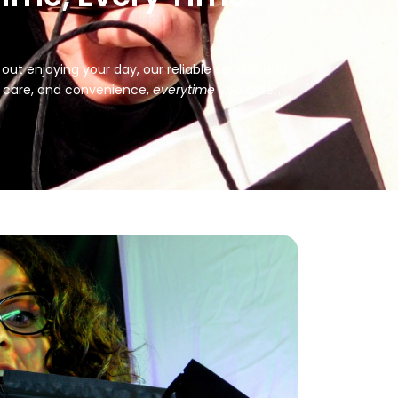
ut enjoying your day, our reliable service and
, care, and convenience,
every
time
you order.