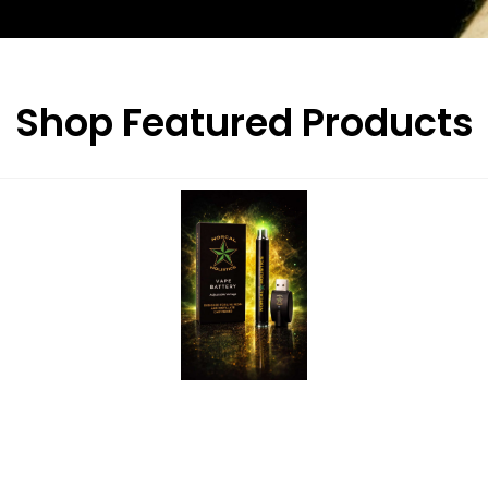
Shop Featured Products