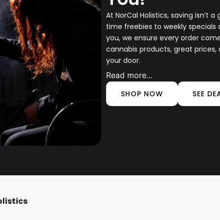
At NorCal Holistics, saving isn’t a 
time freebies to weekly specials 
you, we ensure every order comes 
cannabis products, great prices, 
your door.
Read more...
SHOP NOW
SEE DE
listics