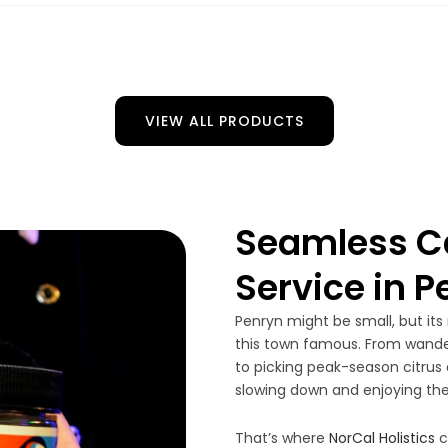
VIEW ALL PRODUCTS
Seamless Ca
Service in 
Penryn might be small, but its
this town famous. From wander
to picking peak-season citrus a
slowing down and enjoying the
That’s where
NorCal Holistics
c