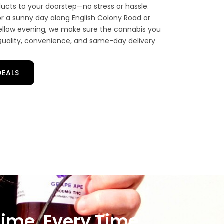
cts to your doorstep—no stress or hassle.
r a sunny day along English Colony Road or
 mellow evening, we make sure the cannabis you
. Quality, convenience, and same-day delivery
DEALS
Time, Every Time.