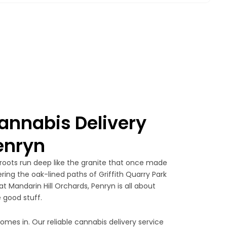
nnabis Delivery
Penryn
 roots run deep like the granite that once made
ing the oak-lined paths of Griffith Quarry Park
t Mandarin Hill Orchards, Penryn is all about
 good stuff.
omes in. Our reliable cannabis delivery service