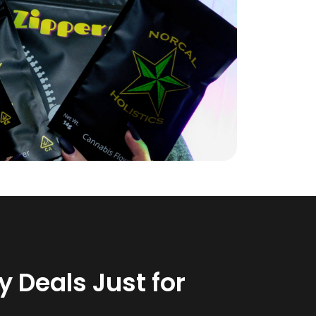
 Deals Just for