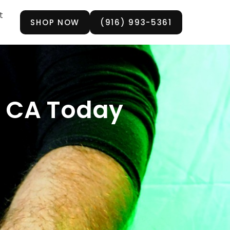
t
SHOP NOW
(916) 993-5361
, CA Today