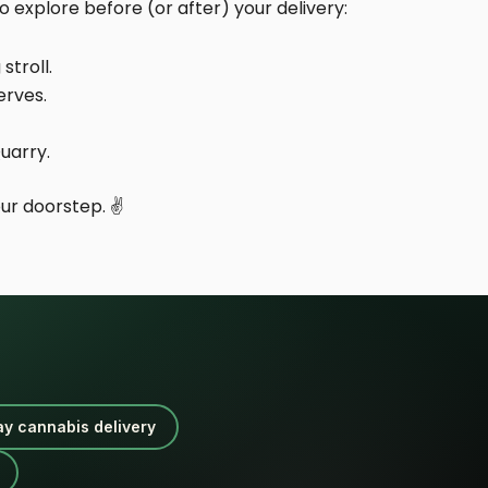
 explore before (or after) your delivery:
stroll.
erves.
uarry.
ur doorstep. ✌️
ay cannabis delivery