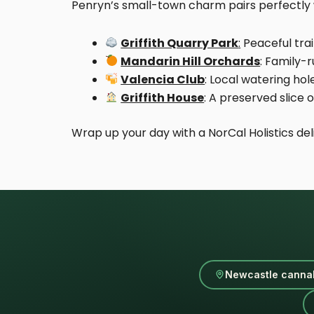
Penryn’s small-town charm pairs perfectly w
Griffith Quarry Park
:
Peaceful trai
Mandarin Hill Orchards
: Family-
Valencia Club
: Local watering hol
Griffith House
: A preserved slice
Wrap up your day with a NorCal Holistics del
Newcastle cannab