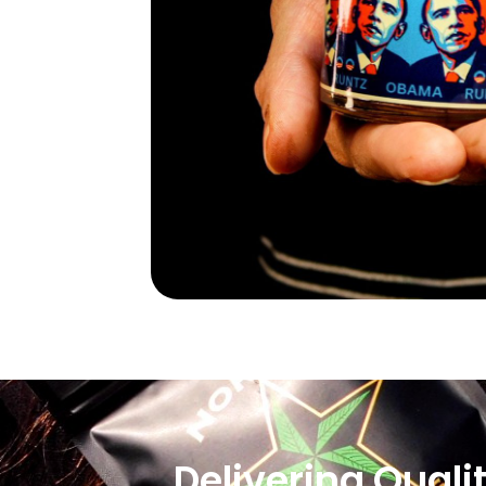
Delivering Quali