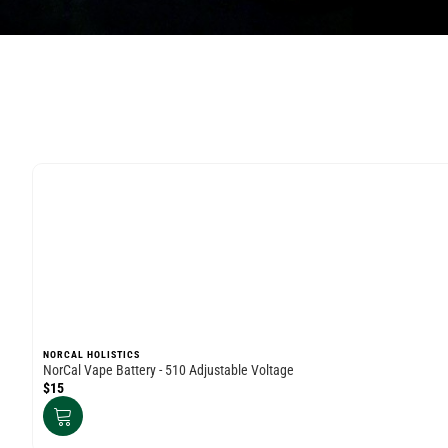
NORCAL HOLISTICS
NorCal Vape Battery - 510 Adjustable Voltage
$15