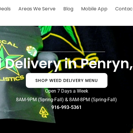
Deals
Areas We Serve
Blog
Mobile App
Contac
 Delivery in Penryn
SHOP WEED DELIVERY MENU
Open 7 Days a Week
8AM-9PM (Spring-Fall) & 8AM-8PM (Spring-Fall)
916-993-5361