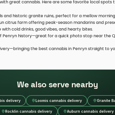
ith great cannabis. Here are some favorite local spots to
ls and historic granite ruins, perfect for a mellow morning 
run citrus farm offering peak-season mandarins and pres
e with cold drinks, good vibes, and hearty bites.
 of Penryn history—great for a quick photo stop near the Q
ivery—bringing the best cannabis in Penryn straight to yo
We also serve nearby
is delivery
Loomis cannabis delivery
Granite B
Rocklin cannabis delivery
Auburn cannabis delivery