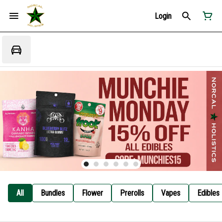
Login
All
Bundles
Flower
Prerolls
Vapes
Edibles