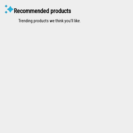
Recommended products
Trending products we think you’ll like.