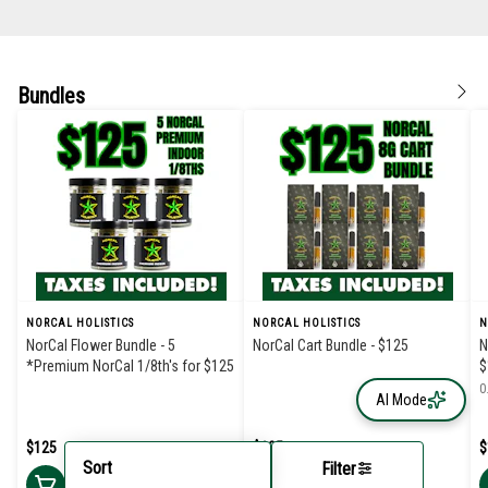
Bundles
NORCAL HOLISTICS
NORCAL HOLISTICS
N
NorCal Flower Bundle - 5
NorCal Cart Bundle - $125
N
*Premium NorCal 1/8th's for $125
$
0
AI Mode
$125
$125
$
Sort
Filter