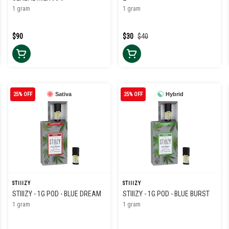
1 gram
1 gram
$90
$30
$40
25% OFF
Sativa
25% OFF
Hybrid
STIIIZY
STIIIZY
STIIIZY - 1G POD - BLUE DREAM
STIIIZY - 1G POD - BLUE BURST
1 gram
1 gram