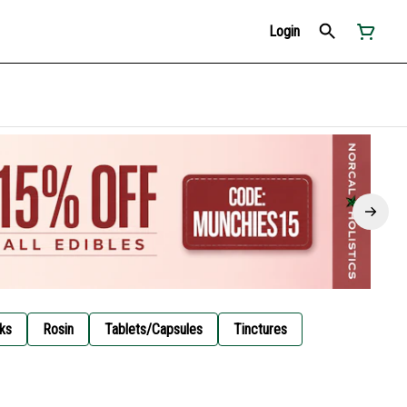
Login
ks
Rosin
Tablets/Capsules
Tinctures