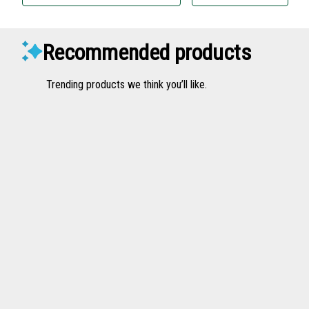
Recommended products
Trending products we think you’ll like.