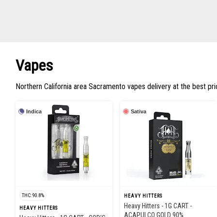
Vapes
Northern California area Sacramento vapes delivery at the best pr
Indica
Sativa
THC: 90.8%
HEAVY HITTERS
Heavy Hitters - 1G CART -
HEAVY HITTERS
ACAPULCO GOLD 90%