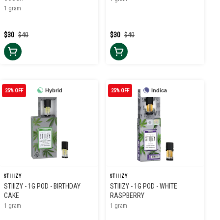
1 gram
$30
$40
$30
$40
25% OFF
Hybrid
25% OFF
Indica
STIIIZY
STIIIZY
STIIIZY - 1G POD - BIRTHDAY
STIIIZY - 1G POD - WHITE
CAKE
RASPBERRY
1 gram
1 gram