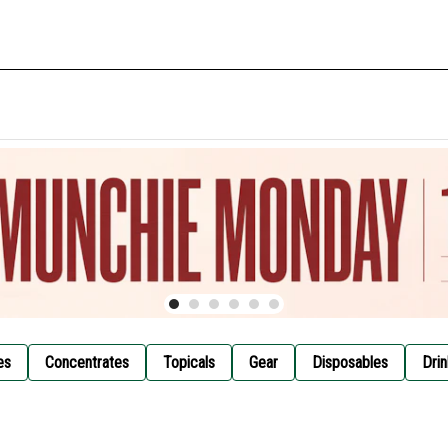
es
Concentrates
Topicals
Gear
Disposables
Drin