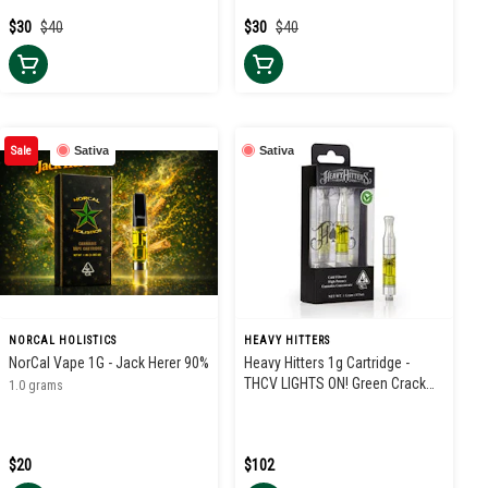
$30
$40
$30
$40
Sale
Sativa
Sativa
NORCAL HOLISTICS
HEAVY HITTERS
NorCal Vape 1G - Jack Herer 90%
Heavy Hitters 1g Cartridge -
THCV LIGHTS ON! Green Crack
1.0 grams
3:1
$20
$102