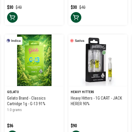
$30
$40
$30
$40
Indica
Sativa
GELATO
HEAVY HITTERS
Gelato Brand - Classics
Heavy Hitters - 1G CART - JACK
Cartridge 1g - G-13 91%
HERER 90%
1.0 grams
$36
$90