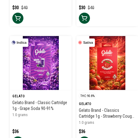
$30
$40
$30
$40
Indica
Sativa
THC: 90.8%
GELATO
Gelato Brand - Classic Cartridge
GELATO
1g - Grape Soda 90-91%
Gelato Brand - Classics
1.0 grams
Cartridge 1g - Strawberry Cough
91%
1.0 grams
$36
$36