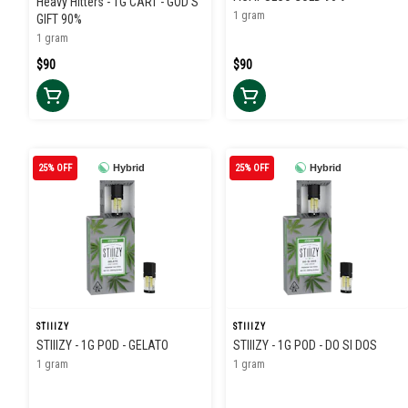
Heavy Hitters - 1G CART - GOD'S
1 gram
GIFT 90%
1 gram
$90
$90
25% OFF
Hybrid
25% OFF
Hybrid
STIIIZY
STIIIZY
STIIIZY - 1G POD - GELATO
STIIIZY - 1G POD - DO SI DOS
1 gram
1 gram