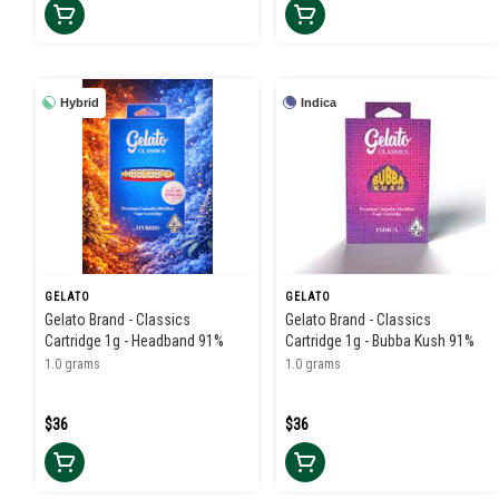
Hybrid
Indica
GELATO
GELATO
Gelato Brand - Classics
Gelato Brand - Classics
Cartridge 1g - Headband 91%
Cartridge 1g - Bubba Kush 91%
1.0 grams
1.0 grams
$36
$36