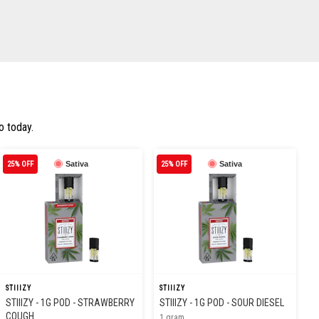
o today.
25% OFF
Sativa
25% OFF
Sativa
STIIIZY
STIIIZY
STIIIZY - 1G POD - STRAWBERRY
STIIIZY - 1G POD - SOUR DIESEL
COUGH
1 gram