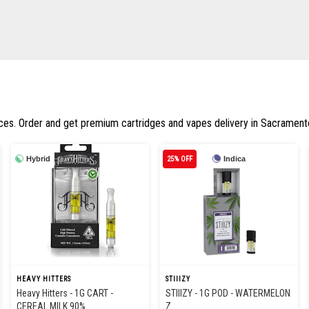
ices. Order and get premium cartridges and vapes delivery in Sacrament
Hybrid
25% OFF
Indica
HEAVY HITTERS
STIIIZY
Heavy Hitters - 1G CART -
STIIIZY - 1G POD - WATERMELON
CEREAL MILK 90%
Z