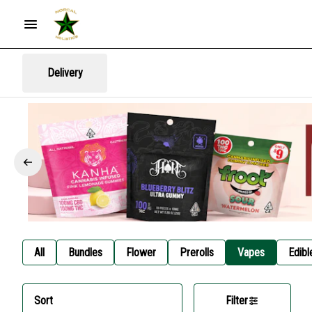
Delivery
All
Bundles
Flower
Prerolls
Vapes
Edibl
Sort
Filter