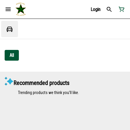
Login
All
Recommended products
Trending products we think you’ll like.