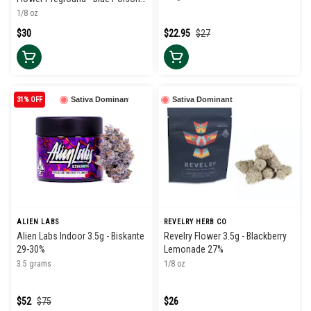
34%
1/8 oz
$30
$22.95
$27
31% OFF
Sativa Dominant
Sativa Dominant
ALIEN LABS
REVELRY HERB CO
Alien Labs Indoor 3.5g - Biskante
Revelry Flower 3.5g - Blackberry
29-30%
Lemonade 27%
3.5 grams
1/8 oz
$52
$75
$26