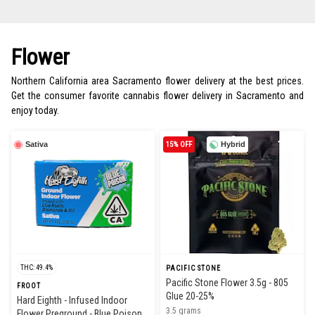
Flower
Northern California area Sacramento flower delivery at the best prices.
Get the consumer favorite cannabis flower delivery in Sacramento and
enjoy today.
Sativa
15% OFF
Hybrid
THC: 49.4%
PACIFIC STONE
Pacific Stone Flower 3.5g - 805
FROOT
Glue 20-25%
Hard Eighth - Infused Indoor
3.5 grams
Flower Preground - Blue Poison