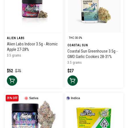
THC: 30.0%
ALIEN LABS
Alien Labs Indoor 3.5g - Atomic
COASTAL SUN
Apple 27-28%
Coastal Sun Greenhouse 3.5g -
3.5 grams
GMO Garlic Cookies 28-31%
3.5 grams
$52
$75
$27
31% OFF
Sativa
Indica