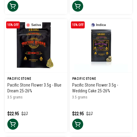
15% OFF
Sativa
15% OFF
Indica
PACIFIC STONE
PACIFIC STONE
Pacific Stone Flower 3.5g - Blue
Pacific Stone Flower 3.5g -
Dream 25-26%
Wedding Cake 25-26%
3.5 grams
3.5 grams
$22.95
$27
$22.95
$27