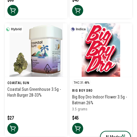
$60
$45
Hybrid
Indica
THC: 31.48%
COASTAL SUN
Coastal Sun Greenhouse 3.5g -
BIG BOY DRO
Hash Burger 28-33%
Big Boy Dro Indoor Flower 3.5g -
Batman 26%
3.5 grams
$27
$45