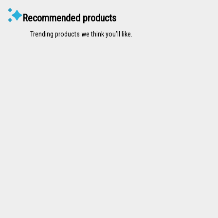
Recommended products
Trending products we think you’ll like.