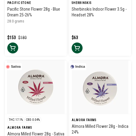
PACIFIC STONE
SHERBINSKIS
Pacific Stone Flower 28g - Blue
Sherbinskis Indoor Flower 3.5g -
Dream 25-26%
Headset 28%
28.0 grams
$153
$180
$63
Sativa
Indica
THC: 17.1%
CBD: 0.04%
ALMORA FARMS
Almora Milled Flower 28g - Indica
ALMORA FARMS
24%
Almora Milled Flower 28g - Sativa