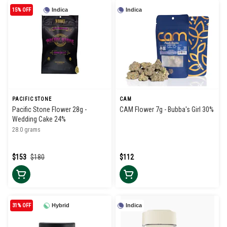
15% OFF
Indica
Indica
PACIFIC STONE
CAM
Pacific Stone Flower 28g -
CAM Flower 7g - Bubba's Girl 30%
Wedding Cake 24%
28.0 grams
$153
$180
$112
31% OFF
Hybrid
Indica