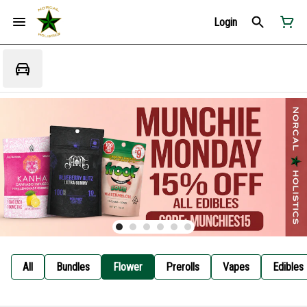
Login
All
Bundles
Flower
Prerolls
Vapes
Edibles