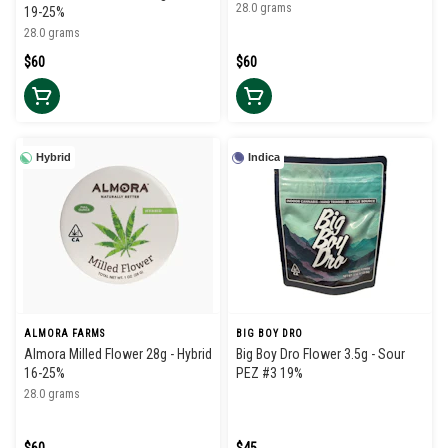
28.0 grams
19-25%
28.0 grams
$60
$60
Hybrid
Indica
ALMORA FARMS
BIG BOY DRO
Almora Milled Flower 28g - Hybrid
Big Boy Dro Flower 3.5g - Sour
16-25%
PEZ #3 19%
28.0 grams