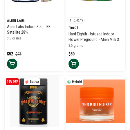
THC: 45.1%
ALIEN LABS
Alien Labs Indoor 3.5g - BK
FROOT
Satellite 28%
Hard Eighth - Infused Indoor
3.5 grams
Flower Preground - Alien Milk 38-
42%
3.5 grams
$52
$75
$30
15% OFF
Sativa
Hybrid