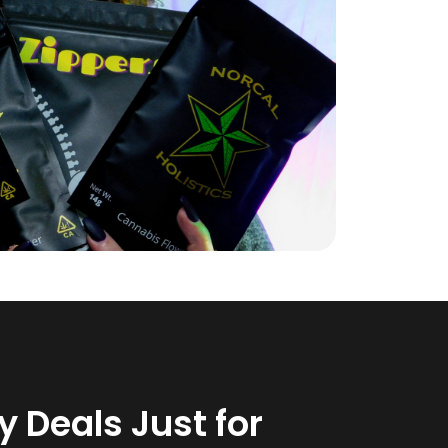
 Deals Just for