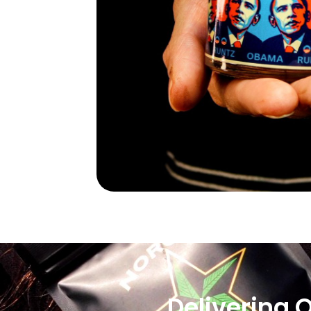
Delivering 