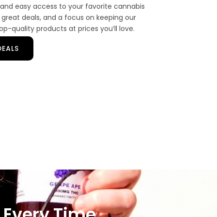
and easy access to your favorite cannabis
 great deals, and a focus on keeping our
p-quality products at prices you’ll love.
DEALS
 Every Time.