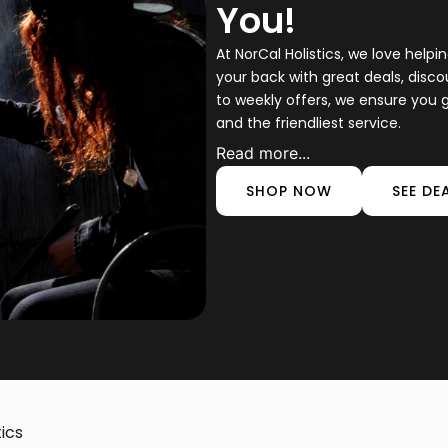
You!
At NorCal Holistics, we love help
your back with great deals, disc
to weekly offers, we ensure you g
and the friendliest service.
Read more...
SHOP NOW
SEE DE
tics