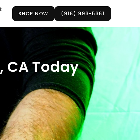
t
SHOP NOW
(916) 993-5361
n, CA Today