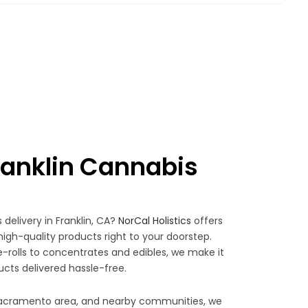
anklin Cannabis
 delivery in Franklin, CA?
NorCal Holistics
offers
high-quality products right to your doorstep.
rolls to concentrates and edibles, we make it
ucts delivered hassle-free.
 Sacramento area, and nearby communities, we