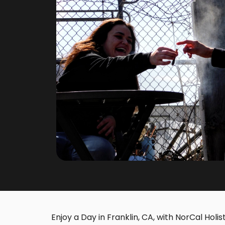
Enjoy a Day in Franklin, CA, with NorCal Holis