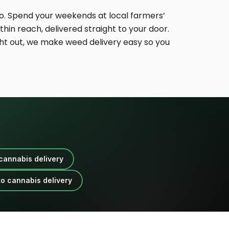
. Spend your weekends at local farmers’
hin reach, delivered straight to your door.
ht out, we make weed delivery easy so you
cannabis delivery
o cannabis delivery