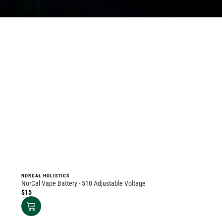
NORCAL HOLISTICS
NorCal Vape Battery - 510 Adjustable Voltage
$15