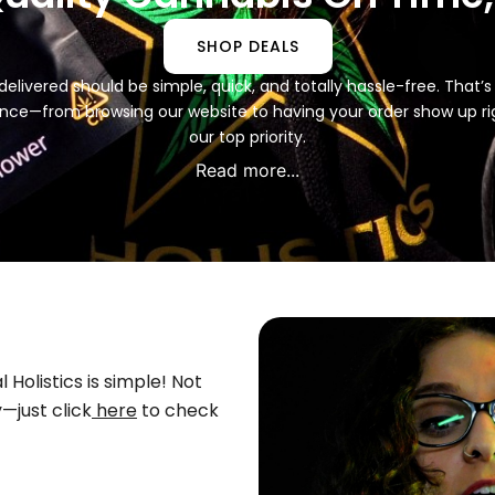
SHOP DEALS
delivered should be simple, quick, and totally hassle-free. That’s
nce—from browsing our website to having your order show up rig
our top priority.
Read more...
Holistics is simple! Not
—just click
here
to check