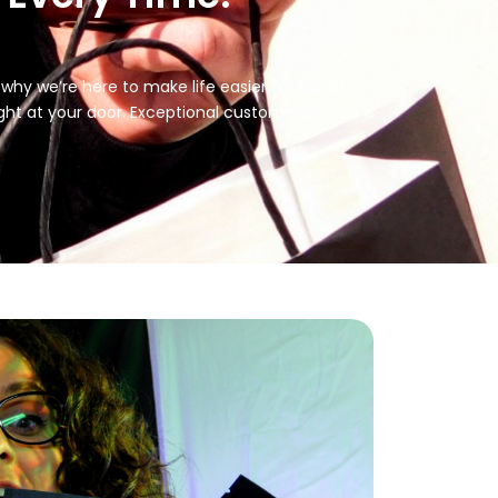
 why we’re here to make life easier for Franklin
ht at your door. Exceptional customer service is