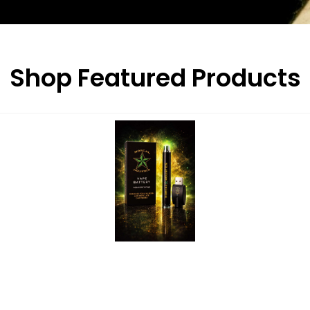
Shop Featured Products