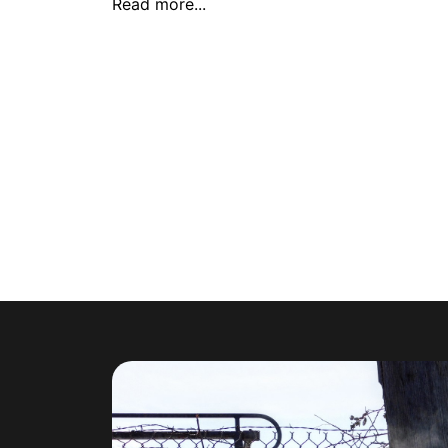
Read more...