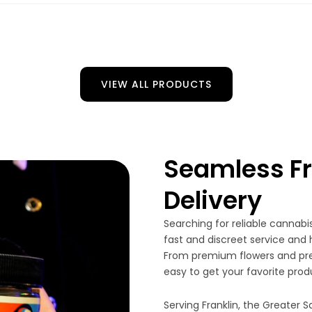
VIEW ALL PRODUCTS
Seamless Fr
Delivery
Searching for reliable cannabis
fast and discreet service and 
From premium flowers and pre-
easy to get your favorite prod
Serving Franklin, the Greater