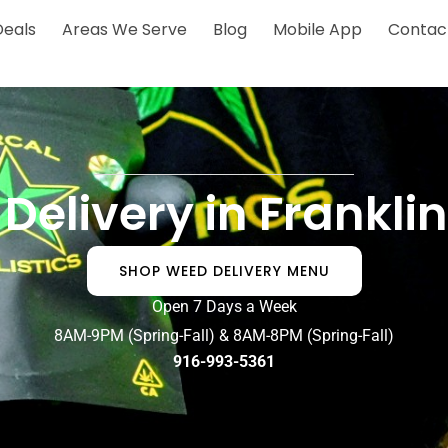
Deals
Areas We Serve
Blog
Mobile App
Contac
Delivery in Frankli
SHOP WEED DELIVERY MENU
Open 7 Days a Week
8AM-9PM (Spring-Fall) & 8AM-8PM (Spring-Fall)
916-993-5361