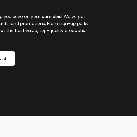
ing you save on your cannabis! We’ve got
ounts, and promotions. From sign-up perks
et the best value, top-quality products,
ALS