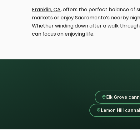
Franklin, CA
, offers the perfect balance o
markets or enjoy Sacramento’s nearby nightli
Whether winding down after a walk through 
can focus on enjoying life.
Elk Grove cann
Lemon Hill cannab