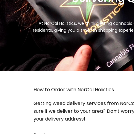
At NorCal Holistics, we think getting cannabis 
residents, giving you a smooth shopping experie
How to Order with NorCal Holistics
Getting weed delivery services from NorCal 
sure if we deliver to your area? Don’t worry
your delivery address!