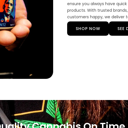
ensure you always have quick 
products. With trusted brands,
customers happy, we deliver to
SHOP NOW
SEE 
Quality Cannabis On Time,