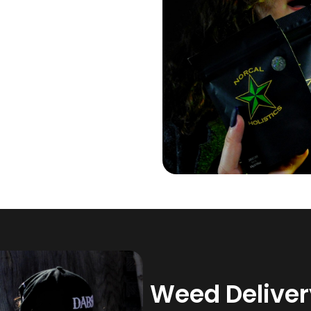
Weed Delivery