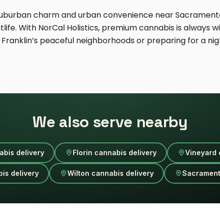
f suburban charm and urban convenience near Sacramento
fe. With NorCal Holistics, premium cannabis is always wit
Franklin’s peaceful neighborhoods or preparing for a nig
We also serve nearby
abis delivery
Florin cannabis delivery
Vineyard 
is delivery
Wilton cannabis delivery
Sacrament