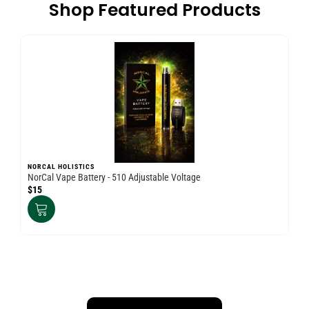
Shop Featured Products
NORCAL HOLISTICS
NO
NorCal Vape Battery - 510 Adjustable Voltage
Nor
$15
$3