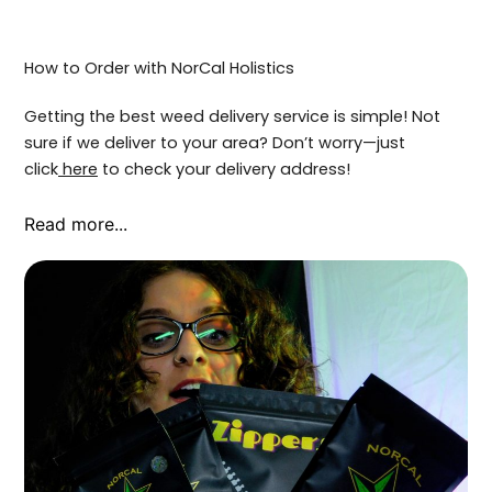
How to Order with NorCal Holistics
Getting the best weed delivery service is simple! Not
sure if we deliver to your area? Don’t worry—just
click
here
to check your delivery address!
Read more...