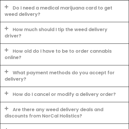
Do I need a medical marijuana card to get
weed delivery?
How much should I tip the weed delivery
driver?
How old do I have to be to order cannabis
online?
What payment methods do you accept for
delivery?
How do I cancel or modify a delivery order?
Are there any weed delivery deals and
discounts from NorCal Holistics?