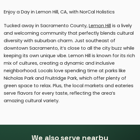
Enjoy a Day in Lemon Hill, CA, with NorCal Holistics
Tucked away in Sacramento County,
Lemon Hill
is a lively
and welcoming community that perfectly blends cultural
diversity with suburban charm. Just southeast of
downtown Sacramento, it’s close to all the city buzz while
keeping its own unique vibe. Lemon Hill is known for its rich
mix of cultures, creating a dynamic and inclusive
neighborhood. Locals love spending time at parks like
Nicholas Park and Fruitridge Park, which offer plenty of
green space to relax. Plus, the local markets and eateries
serve flavors for every taste, reflecting the area’s
amazing cultural variety.
We also serve nearby