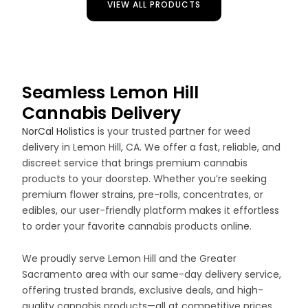
VIEW ALL PRODUCTS
Seamless Lemon Hill
Cannabis Delivery
NorCal Holistics
is your trusted partner for weed
delivery in Lemon Hill, CA. We offer a fast, reliable, and
discreet service that brings premium cannabis
products to your doorstep. Whether you’re seeking
premium flower strains, pre-rolls, concentrates, or
edibles, our user-friendly platform makes it effortless
to order your favorite cannabis products online.
We proudly serve Lemon Hill and the Greater
Sacramento area with our same-day delivery service,
offering trusted brands, exclusive deals, and high-
quality cannabis products—all at competitive prices