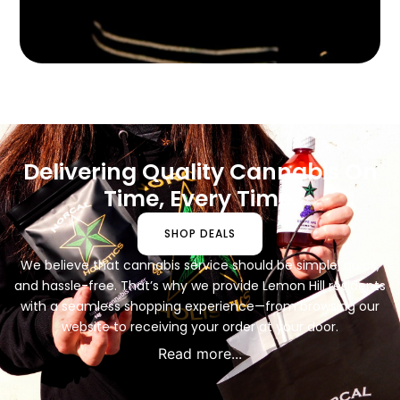
Delivering Quality Cannabis On
Time, Every Time.
SHOP DEALS
We believe that cannabis service should be simple, quick,
and hassle-free. That’s why we provide Lemon Hill residents
with a seamless shopping experience—from browsing our
website to receiving your order at your door.
Read more...