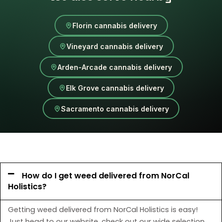
Florin cannabis delivery
Vineyard cannabis delivery
Arden-Arcade cannabis delivery
Elk Grove cannabis delivery
Sacramento cannabis delivery
How do I get weed delivered from NorCal
Holistics?
Getting weed delivered from NorCal Holistics is easy!
Just head to our website, check out our wide selection