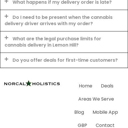
What happens if my delivery order is late?
Do I need to be present when the cannabis
delivery driver arrives with my order?
What are the legal purchase limits for
cannabis delivery in Lemon Hill?
Do you offer deals for first-time customers?
Home
Deals
Areas We Serve
Blog
Mobile App
GBP
Contact