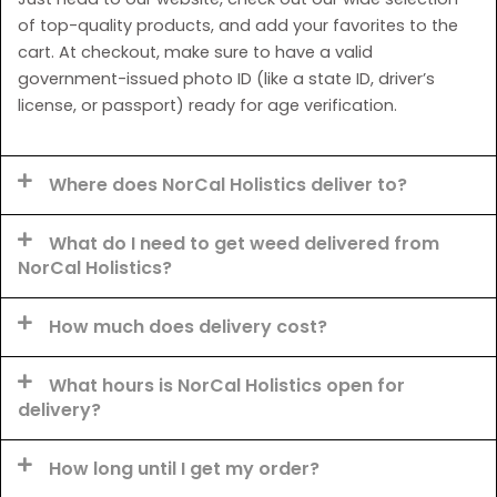
of top-quality products, and add your favorites to the
cart. At checkout, make sure to have a valid
government-issued photo ID (like a state ID, driver’s
license, or passport) ready for age verification.
Where does NorCal Holistics deliver to?
What do I need to get weed delivered from
NorCal Holistics?
How much does delivery cost?
What hours is NorCal Holistics open for
delivery?
How long until I get my order?