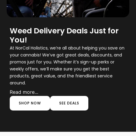
Weed Delivery Deals Just for
You!
At NorCal Holistics, we’re all about helping you save on
your cannabis! We’ve got great deals, discounts, and
promos just for you. Whether it’s sign-up perks or
weekly offers, we’ll make sure you get the best
products, great value, and the friendliest service
around.
Read more...
SHOP NOW
SEE DEALS