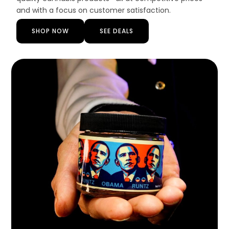
and with a focus on customer satisfaction.
SHOP NOW
SEE DEALS