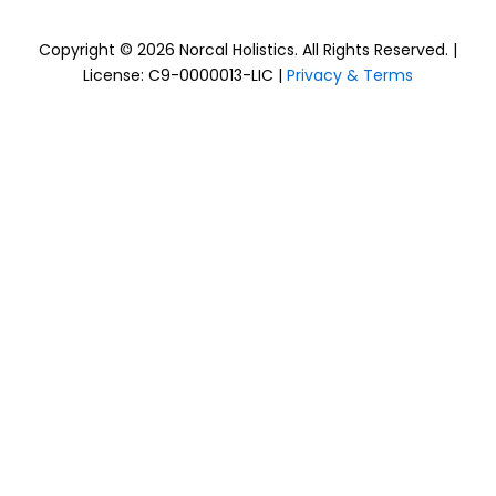
Copyright © 2026 Norcal Holistics. All Rights Reserved. |
License: C9-0000013-LIC |
Privacy & Terms