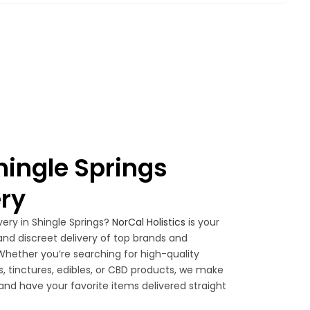
ingle Springs
ry
very in Shingle Springs?
NorCal Holistics
is your
, and discreet delivery of top brands and
hether you’re searching for high-quality
es, tinctures, edibles, or CBD products, we make
 and have your favorite items delivered straight