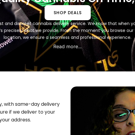
SHOP DEALS
 fast and discreet cannabis delivery service. We know that when 
t’s precisely what we provide. From the moment you browse our we
location, we ensure a seamless and professional experience.
Read more...
y, with same-day delivery
ure if we deliver to your
your address.