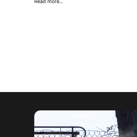
Read more...