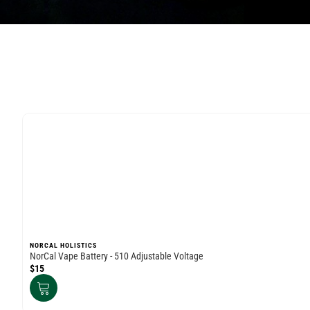
NORCAL HOLISTICS
NorCal Vape Battery - 510 Adjustable Voltage
$15