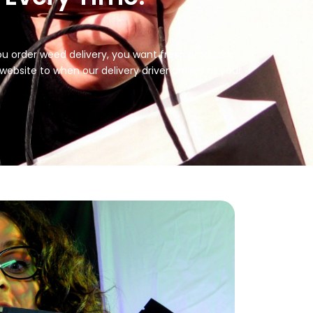
you order weed delivery, you want fresh products,
bsite to when our delivery driver arrives at your