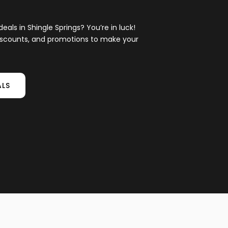
eals in Shingle Springs? You’re in luck!
 discounts, and promotions to make your
ALS