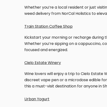
Whether you’re a local resident or just visiti
weed delivery from NorCal Holistics to elev
Train Station Coffee Shop
Kickstart your morning or recharge during t
Whether you’re sipping on a cappuccino, cold
focused and energized.
Cielo Estate Winery
Wine lovers will enjoy a trip to Cielo Estate 
discreet vape pen or a microdose edible fo
this a must-visit destination for anyone in Sh
Urban Yogurt