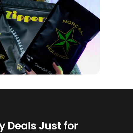
 Deals Just for