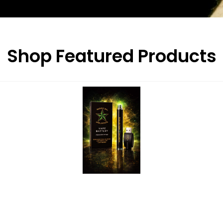
Shop Featured Products