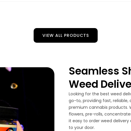
VIEW ALL PRODUCTS
Seamless Sh
Weed Delive
Looking for the best weed deli
go-to, providing fast, reliable
premium cannabis products. W
flowers, pre-rolls, concentrat
it easy to order weed delivery
to your door.