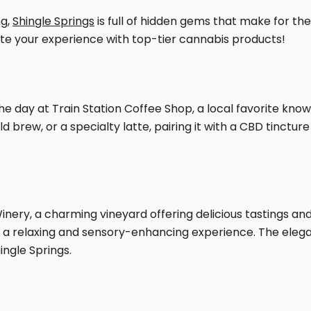
ng,
Shingle Springs
is full of hidden gems that make for th
ate your experience with top-tier cannabis products!
he day at Train Station Coffee Shop, a local favorite kno
 brew, or a specialty latte, pairing it with a CBD tinctu
Winery, a charming vineyard offering delicious tastings and
r a relaxing and sensory-enhancing experience. The ele
ingle Springs.