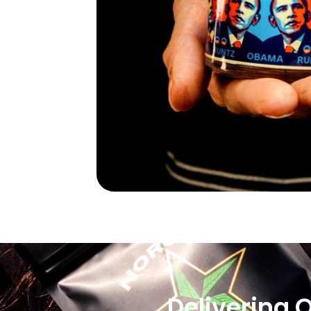
Delivering 