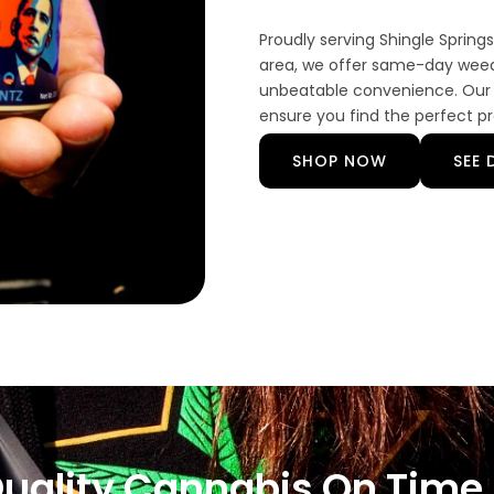
Proudly serving Shingle Sprin
area, we offer same-day weed 
unbeatable convenience. Our 
ensure you find the perfect p
SHOP NOW
SEE 
Quality Cannabis On Time,