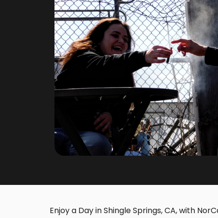
Enjoy a Day in Shingle Springs, CA, with NorCa