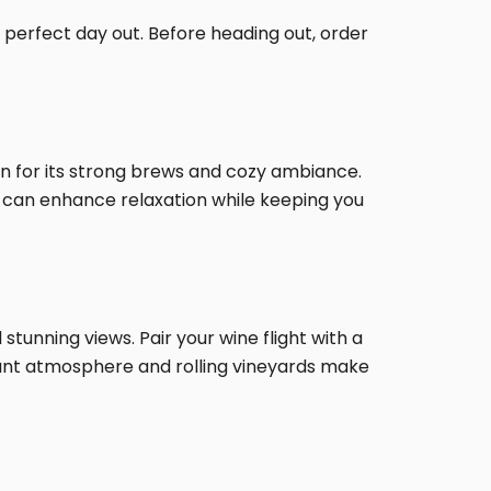
e perfect day out. Before heading out, order
wn for its strong brews and cozy ambiance.
re can enhance relaxation while keeping you
 stunning views. Pair your wine flight with a
gant atmosphere and rolling vineyards make