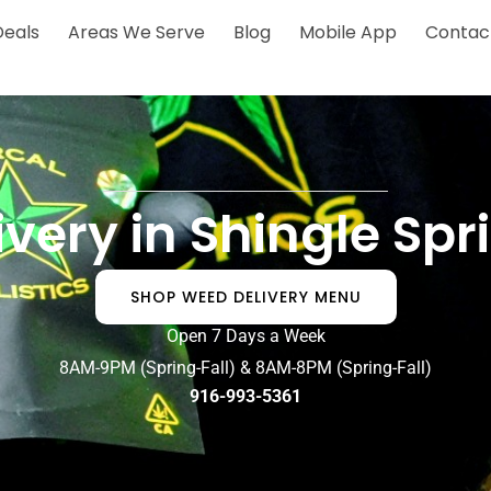
Deals
Areas We Serve
Blog
Mobile App
Contac
very in Shingle Sp
SHOP WEED DELIVERY MENU
Open 7 Days a Week
8AM-9PM (Spring-Fall) & 8AM-8PM (Spring-Fall)
916-993-5361