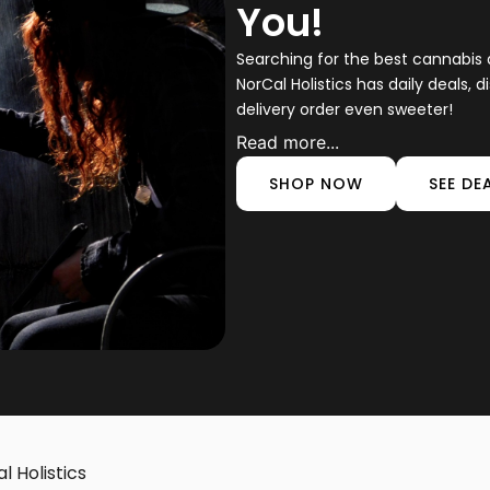
You!
Searching for the best cannabis d
NorCal Holistics has daily deals,
delivery order even sweeter!
Read more...
SHOP NOW
SEE DE
l Holistics