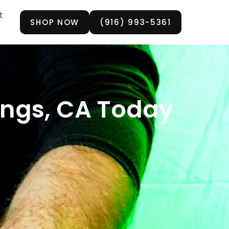
t
SHOP NOW
(916) 993-5361
rings, CA Today