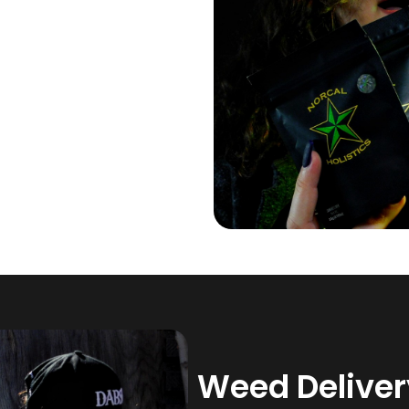
Weed Delivery