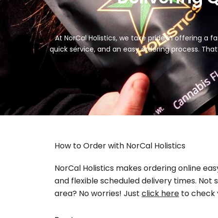
At NorCal Holistics, we take pride in offering a
quick service, and an easy ordering process. Tha
How to Order with NorCal Holistics
NorCal Holistics makes ordering online eas
and flexible scheduled delivery times. Not s
area? No worries! Just
click here
to check 