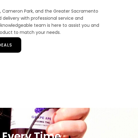
gs, Cameron Park, and the Greater Sacramento
delivery with professional service and
knowledgeable team is here to assist you and
roduct to match your needs.
DEALS
 Every Time.