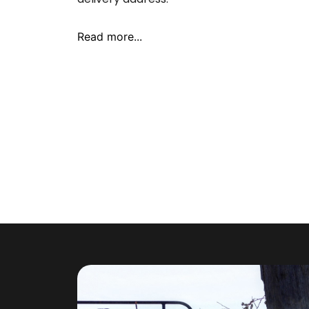
Read more...