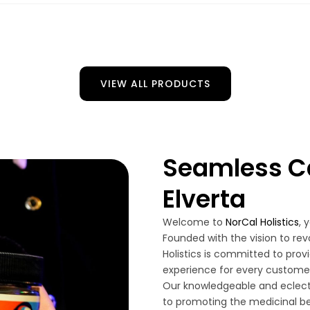
VIEW ALL PRODUCTS
Seamless Ca
Elverta
Welcome to
NorCal Holistics
, 
Founded with the vision to rev
Holistics is committed to pro
experience for every customer 
Our knowledgeable and eclect
to promoting the medicinal be