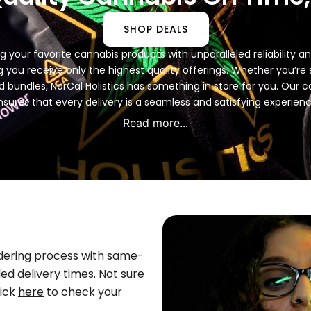
SHOP DEALS
ing your favorite cannabis products with unparalleled reliability
 you receive only the highest quality offerings. Whether you’re see
ed bundles, NorCal Holistics has something in store for you. Ou
nsures that every delivery is a seamless and satisfying experienc
Read more...
rdering process with same-
ed delivery times. Not sure
lick
here
to check your