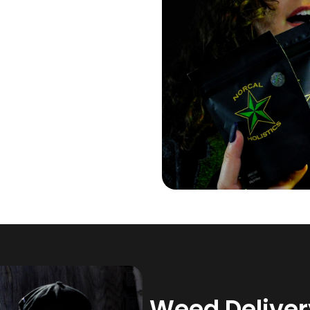
Weed Delivery