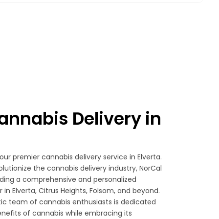
nnabis Delivery in
your premier cannabis delivery service in Elverta.
olutionize the cannabis delivery industry, NorCal
viding a comprehensive and personalized
in Elverta, Citrus Heights, Folsom, and beyond.
ic team of cannabis enthusiasts is dedicated
nefits of cannabis while embracing its