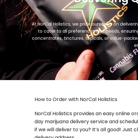
At NorCal Holistics, we pride ourselves on deliver
to cater to all preferences and needs, ensuring
concentrates, tinctures, topicals, or value-pack
e
How to Order with NorCal Holistics
NorCal Holistics provides an easy online o
day marijuana delivery service and schedul
if we will deliver to you? It’s all good! Just c
delivery address.