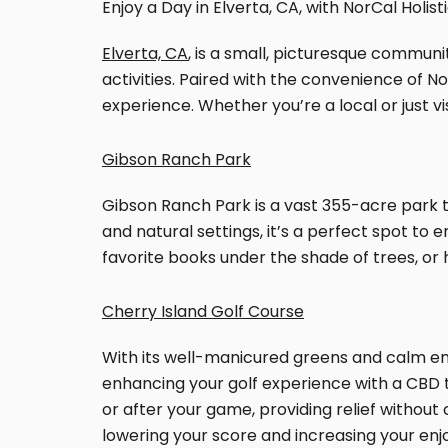
Enjoy a Day in Elverta, CA, with NorCal Holist
Elverta, CA
, is a small, picturesque communi
activities. Paired with the convenience of N
experience. Whether you’re a local or just vi
Gibson Ranch Park
Gibson Ranch Park is a vast 355-acre park th
and natural settings, it’s a perfect spot to 
favorite books under the shade of trees, or 
Cherry Island Golf Course
With its well-manicured greens and calm envi
enhancing your golf experience with a CBD to
or after your game, providing relief without
lowering your score and increasing your enj