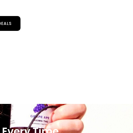
DEALS
 Every Time.