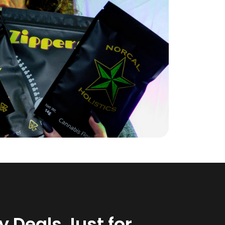
 Deals Just for