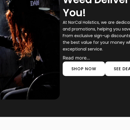
You!
At NorCal Holistics, we are dedica
and promotions, helping you sa
From exclusive sign-up discount
the best value for your money w
exceptional service.
Read more...
SHOP NOW
SEE DE