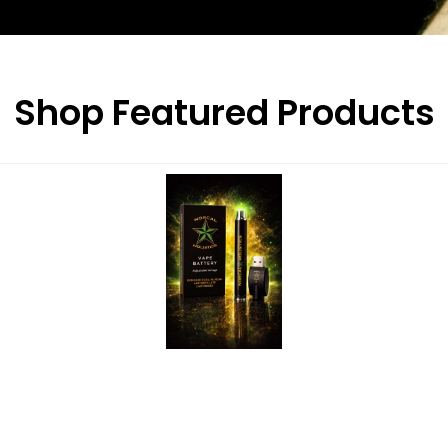
Shop Featured Products