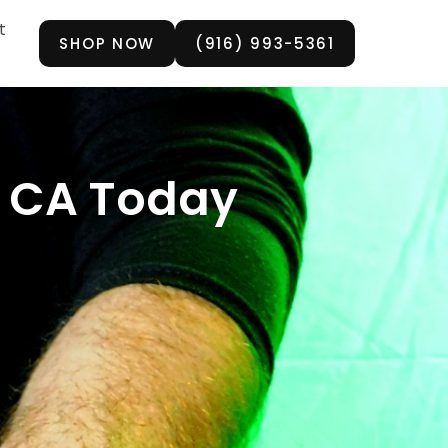
t
SHOP NOW
(916) 993-5361
a, CA Today