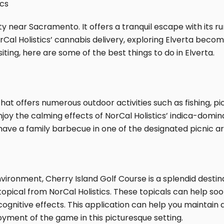
ics
ty near Sacramento. It offers a tranquil escape with its r
orCal Holistics’ cannabis delivery, exploring Elverta bec
siting, here are some of the best things to do in Elverta.
at offers numerous outdoor activities such as fishing, pi
enjoy the calming effects of NorCal Holistics’ indica-domi
have a family barbecue in one of the designated picnic ar
ronment, Cherry Island Golf Course is a splendid destinat
pical from NorCal Holistics. These topicals can help soot
 cognitive effects. This application can help you maintain
oyment of the game in this picturesque setting.