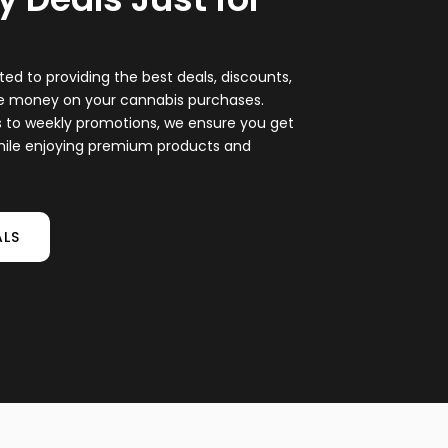
ted to providing the best deals, discounts,
ve money on your cannabis purchases.
s to weekly promotions, we ensure you get
hile enjoying premium products and
ALS