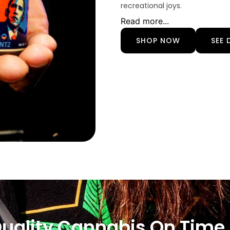
recreational joys.
Read more...
SHOP NOW
SEE 
Quality Cannabis On Time,