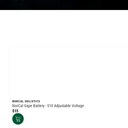
NORCAL HOLISTICS
NorCal Vape Battery - 510 Adjustable Voltage
$15