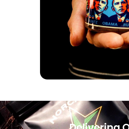
Delivering 