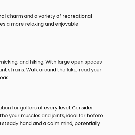
ural charm and a variety of recreational
omes a more relaxing and enjoyable
cnicking, and hiking. With large open spaces
nant strains. Walk around the lake, read your
eas.
ion for golfers of every level. Consider
he your muscles and joints, ideal for before
 a steady hand and a calm mind, potentially