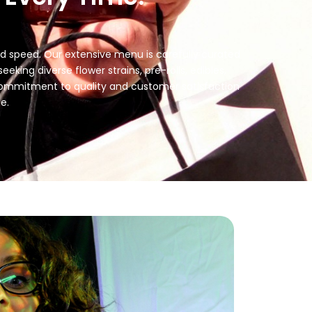
 and speed. Our extensive menu is carefully curated
king diverse flower strains, pre-rolls, edibles,
r commitment to quality and customer satisfaction
e.