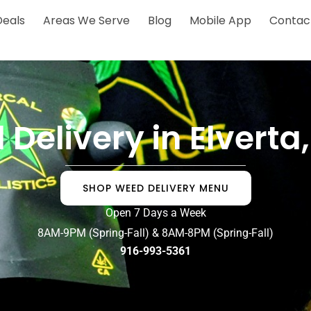
Deals
Areas We Serve
Blog
Mobile App
Contac
Delivery in Elvert
SHOP WEED DELIVERY MENU
Open 7 Days a Week
8AM-9PM (Spring-Fall) & 8AM-8PM (Spring-Fall)
916-993-5361