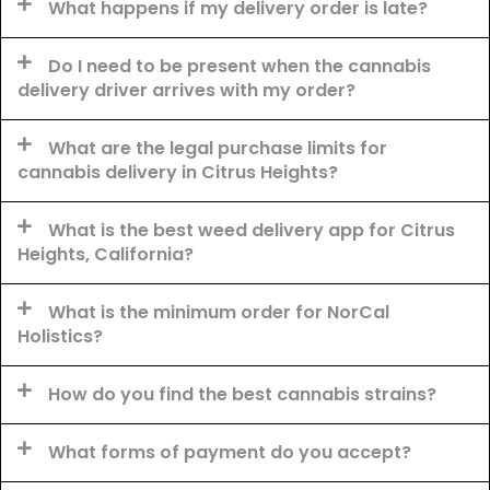
What happens if my delivery order is late?
Do I need to be present when the cannabis
delivery driver arrives with my order?
What are the legal purchase limits for
cannabis delivery in Citrus Heights?
What is the best weed delivery app for Citrus
Heights, California?
What is the minimum order for NorCal
Holistics?
How do you find the best cannabis strains?
What forms of payment do you accept?