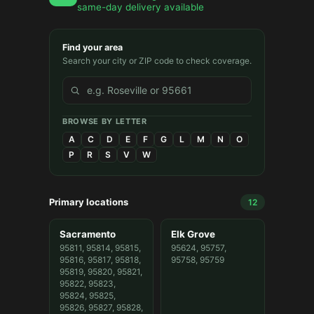
same-day delivery available
Find your area
Search your city or ZIP code to check coverage.
BROWSE BY LETTER
A
C
D
E
F
G
L
M
N
O
P
R
S
V
W
Primary locations
12
Sacramento
Elk Grove
95811, 95814, 95815,
95624, 95757,
95816, 95817, 95818,
95758, 95759
95819, 95820, 95821,
95822, 95823,
95824, 95825,
95826, 95827, 95828,