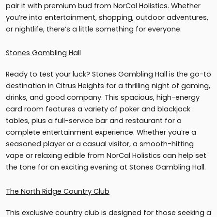
pair it with premium bud from NorCal Holistics. Whether
you’re into entertainment, shopping, outdoor adventures,
or nightlife, there’s a little something for everyone.
Stones Gambling Hall
Ready to test your luck? Stones Gambling Hall is the go-to
destination in Citrus Heights for a thrilling night of gaming,
drinks, and good company. This spacious, high-energy
card room features a variety of poker and blackjack
tables, plus a full-service bar and restaurant for a
complete entertainment experience. Whether you’re a
seasoned player or a casual visitor, a smooth-hitting
vape or relaxing edible from NorCal Holistics can help set
the tone for an exciting evening at Stones Gambling Hall.
The North Ridge Country Club
This exclusive country club is designed for those seeking a