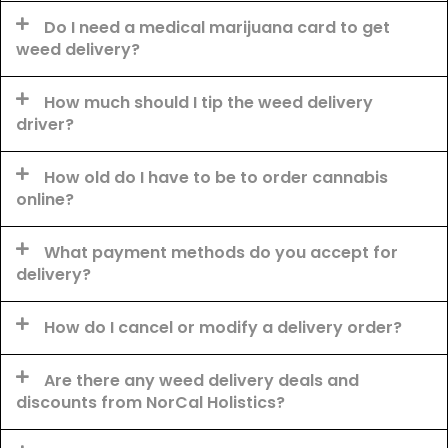
Do I need a medical marijuana card to get
weed delivery?
How much should I tip the weed delivery
driver?
How old do I have to be to order cannabis
online?
What payment methods do you accept for
delivery?
How do I cancel or modify a delivery order?
Are there any weed delivery deals and
discounts from NorCal Holistics?