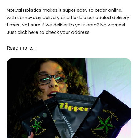
NorCal Holistics makes it super easy to order online,
with same-day delivery and flexible scheduled delivery
times. Not sure if we deliver to your area? No worries!
Just
click here
to check your address.
Read more...