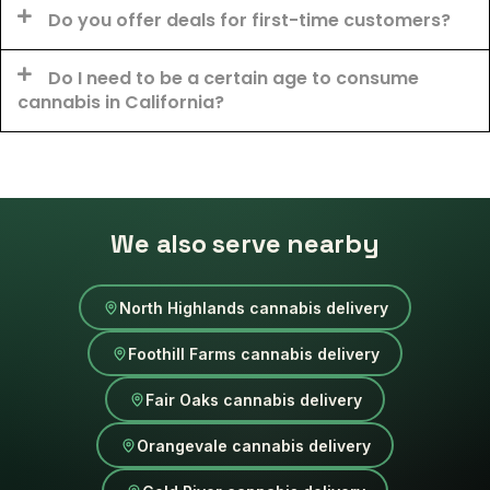
Do you offer deals for first-time customers?
Do I need to be a certain age to consume
cannabis in California?
We also serve nearby
North Highlands cannabis delivery
Foothill Farms cannabis delivery
Fair Oaks cannabis delivery
Orangevale cannabis delivery