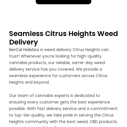
Seamless Citrus Heights Weed
Delivery
NorCal Holistics
is weed delivery Citrus Heights can
trust! Whenever you’re looking for high-quality
cannabis products, our reliable, same-day weed
delivery service has you covered. We provide a
seamless experience for customers across Citrus
Heights and beyond.
Our team of cannabis experts is dedicated to
ensuring every customer gets the best experience
possible. With fast delivery service and a commitment
to top-tier quality, we take pride in serving the Citrus
Heights community with the best weed, CBD products,