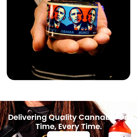
Delivering Quality Cannabis On
Time, Every Time.