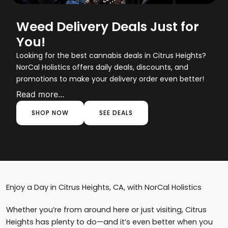
Weed Delivery Deals Just for
You!
Looking for the best cannabis deals in Citrus Heights?
NorCal Holistics offers daily deals, discounts, and
promotions to make your delivery order even better!
Read more...
SHOP NOW
SEE DEALS
Enjoy a Day in Citrus Heights, CA, with NorCal Holistics
Whether you’re from around here or just visiting, Citrus
Heights has plenty to do—and it’s even better when you