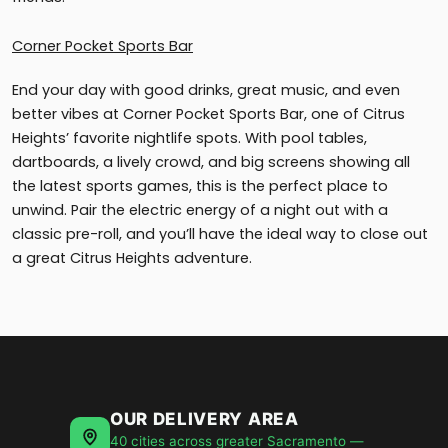
Corner Pocket Sports Bar
End your day with good drinks, great music, and even
better vibes at Corner Pocket Sports Bar, one of Citrus
Heights’ favorite nightlife spots. With pool tables,
dartboards, a lively crowd, and big screens showing all
the latest sports games, this is the perfect place to
unwind. Pair the electric energy of a night out with a
classic pre-roll, and you’ll have the ideal way to close out
a great Citrus Heights adventure.
OUR DELIVERY AREA
40 cities across greater Sacramento —