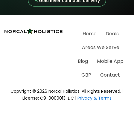
Gold River cannabis delivery
Home
Deals
Areas We Serve
Blog
Mobile App
GBP
Contact
Copyright © 2026 Norcal Holistics. All Rights Reserved. |
License: C9-0000013-LIC |
Privacy & Terms