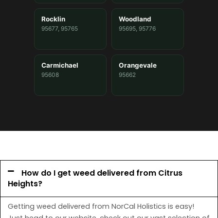
Rocklin
Woodland
95677, 95765
95695, 95776
Carmichael
Orangevale
95608
95662
How do I get weed delivered from Citrus
Heights?
Getting weed delivered from NorCal Holistics is easy!
Just head to our website, check out our vast selection of