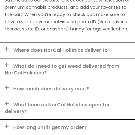
premium cannabis products, and add your favorites to
the cart. When you’re ready to check out, make sure to
have a valid government-issued photo ID (like a driver’s
license, state ID, or passport) handy for age verification.
Where does NorCal Holistics deliver to?
What do I need to get weed delivered from
NorCal Holistics?
How much does delivery cost?
What hours is NorCal Holistics open for
delivery?
How long until I get my order?