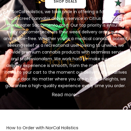
SHOP DEALS
At NorCal Holistics, we take pride in offering a fast, reliable,
and discreet cannabis delivery service in Citrus Heights and
the Greater Sacramento area. Our top priority is ensuring
every customer receives their weed delivery order quickly
and hassle-free. Whether you’re a medical cannabis patient
seeking relief or a recreational user looking to unwind, we
provide premium cannabis products with seamless service
and professionalism. We work hard to make sure your
delivery experience is smooth, from the moment you add
items to your cart to the moment our delivery driver arrives
at your door. No matter where you are in Citrus Heights, we
guarantee a high-quality experience every time you order.
Read more...
How to Order with NorCal Holistics