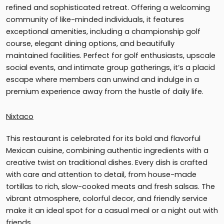
refined and sophisticated retreat. Offering a welcoming
community of like-minded individuals, it features
exceptional amenities, including a championship golf
course, elegant dining options, and beautifully
maintained facilities. Perfect for golf enthusiasts, upscale
social events, and intimate group gatherings, it’s a placid
escape where members can unwind and indulge in a
premium experience away from the hustle of daily life.
Nixtaco
This restaurant is celebrated for its bold and flavorful
Mexican cuisine, combining authentic ingredients with a
creative twist on traditional dishes. Every dish is crafted
with care and attention to detail, from house-made
tortillas to rich, slow-cooked meats and fresh salsas. The
vibrant atmosphere, colorful decor, and friendly service
make it an ideal spot for a casual meal or a night out with
friends.