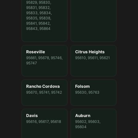
95829, 95830,
95831, 95832,
95833, 95834,
95835, 95838,
95841, 95842,
95843, 95864
Roseville
Citrus Heights
95661, 95678, 95746,
95610, 95611, 95621
95747
Rancho Cordova
Folsom
95670, 95741, 95742
95630, 95763
Davis
Auburn
95616, 95617, 95618
95602, 95603,
95604