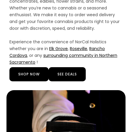
concentrates, edibles, flower strains, and more.
Whether you’re new to cannabis or a seasoned
enthusiast. We make it easy to order weed delivery
and get your favorite cannabis products right to your
door with discretion, speed, and reliability.
Experience the convenience of NorCal Holistics
whether you are in
Elk Grove
,
Roseville
,
Rancho
Cordova
, or any
surrounding community in Northern
Sacramento
!
SHOP NOW
SEE DEALS