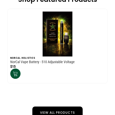
NORCAL HOLISTICS
NO
NorCal Vape Battery - 510 Adjustable Voltage
Nor
$15
$3
VIEW ALL PRODUCTS