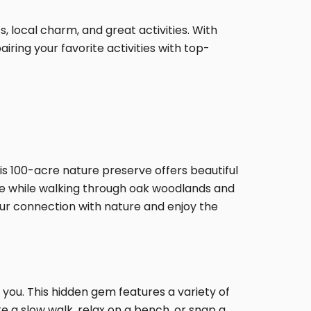
, local charm, and great activities. With
ring your favorite activities with top-
is 100-acre nature preserve offers beautiful
dlife while walking through oak woodlands and
our connection with nature and enjoy the
 you. This hidden gem features a variety of
ke a slow walk, relax on a bench, or snap a