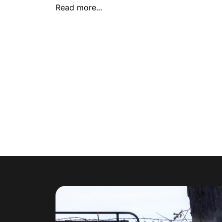
Read more...