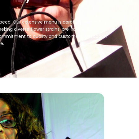
 speed. Our extensive menu is carefully curated to
ing diverse flower strains, pre-rolls, edibles,
r commitment to quality and customer satisfaction
e.