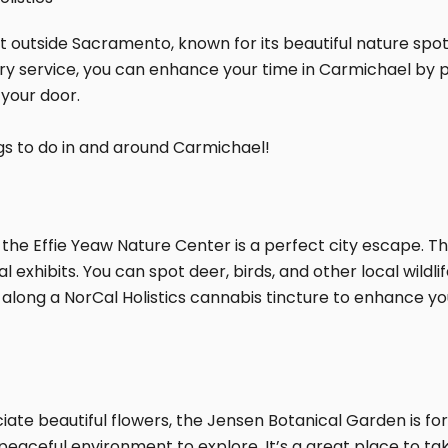
t outside Sacramento, known for its beautiful nature spots
ry service, you can enhance your time in Carmichael by pai
 your door.
ngs to do in and around Carmichael!
the Effie Yeaw Nature Center is a perfect city escape. Th
onal exhibits. You can spot deer, birds, and other local wil
 along a NorCal Holistics cannabis tincture to enhance y
ciate beautiful flowers, the Jensen Botanical Garden is for
 peaceful environment to explore. It’s a great place to ta