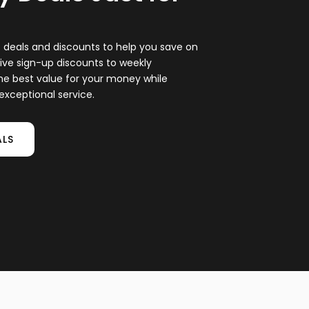
at deals and discounts to help you save on
ive sign-up discounts to weekly
he best value for your money while
xceptional service.
ALS