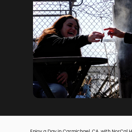
Enjoy a Day in Carmichael, CA, with NorCal Ho