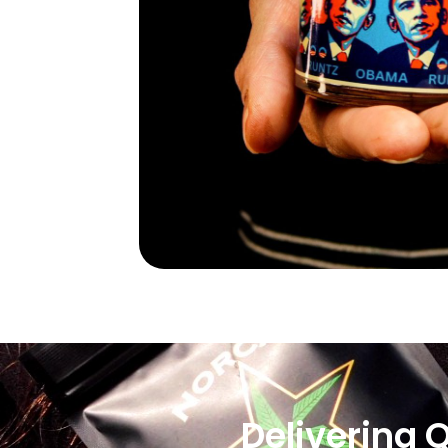
Delivering 