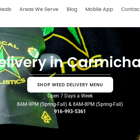
Deals
Areas We Serve
Blog
Mobile App
Contac
elivery in Carmicha
SHOP WEED DELIVERY MENU
Open 7 Days a Week
8AM-9PM (Spring-Fall) & 8AM-8PM (Spring-Fall)
916-993-5361