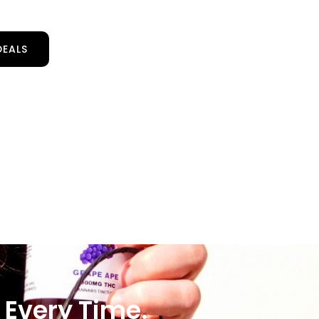
DEALS
 Every Time.