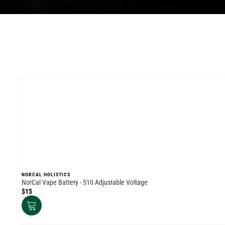
NORCAL HOLISTICS
NorCal Vape Battery - 510 Adjustable Voltage
$15