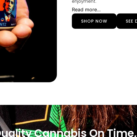
enjoyment.
Read more...
SHOP NOW
SEE 
Quality Cannabis On Time,