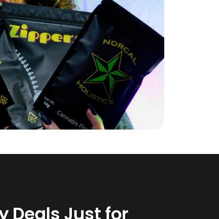
 Deals Just for