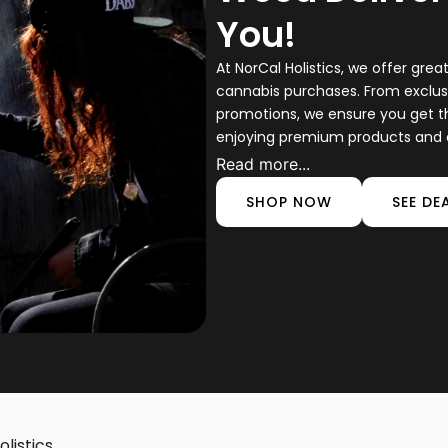
You!
At NorCal Holistics, we offer gre
cannabis purchases. From exclus
promotions, we ensure you get t
enjoying premium products and e
Read more...
SHOP NOW
SEE DE
listics