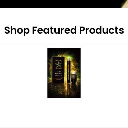
Shop Featured Products