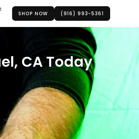
t
SHOP NOW
(916) 993-5361
el, CA Today