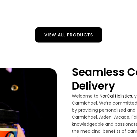
VIEW ALL PRODUCTS
Seamless C
Delivery
Welcome to
NorCal Holistics
, 
Carmichael. We’re committed 
by providing personalized and 
Carmichael, Arden-Arcade, Fa
knowledgeable and passionate
the medicinal benefits of cann