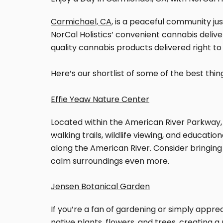
Carmichael, CA
, is a peaceful community jus
NorCal Holistics’ convenient cannabis delive
quality cannabis products delivered right to
Here’s our shortlist of some of the best thi
Effie Yeaw Nature Center
Located within the American River Parkway, 
walking trails, wildlife viewing, and educati
along the American River. Consider bringing
calm surroundings even more.
Jensen Botanical Garden
If you’re a fan of gardening or simply appre
native plants, flowers, and trees, creating a