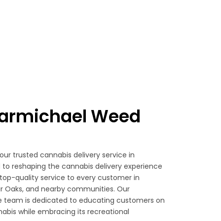
armichael Weed
your trusted cannabis delivery service in
to reshaping the cannabis delivery experience
top-quality service to every customer in
ir Oaks, and nearby communities. Our
 team is dedicated to educating customers on
abis while embracing its recreational