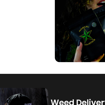
Weed Delivery