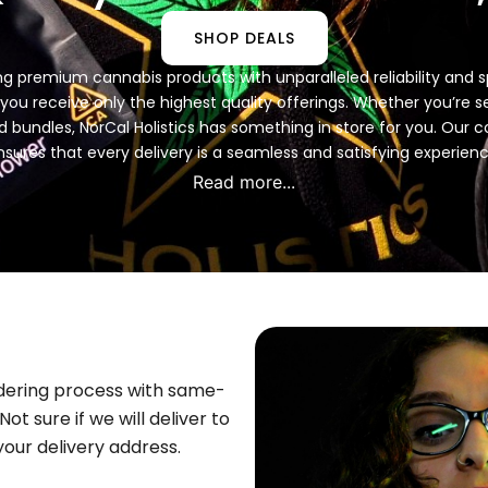
SHOP DEALS
ring premium cannabis products with unparalleled reliability and
ou receive only the highest quality offerings. Whether you’re seek
ed bundles, NorCal Holistics has something in store for you. Ou
nsures that every delivery is a seamless and satisfying experienc
Read more...
rdering process with same-
ot sure if we will deliver to
our delivery address.