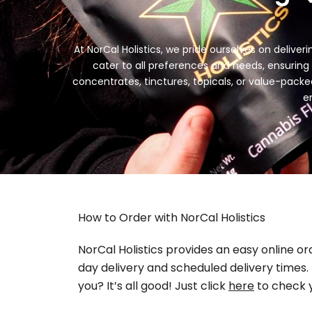
At NorCal Holistics, we pride ourselves on delive
cater to all preferences and needs, ensuring y
concentrates, tinctures, topicals, or value-pack
e
How to Order with NorCal Holistics
NorCal Holistics provides an easy online o
day delivery and scheduled delivery times. N
you? It’s all good! Just click
here
to check y