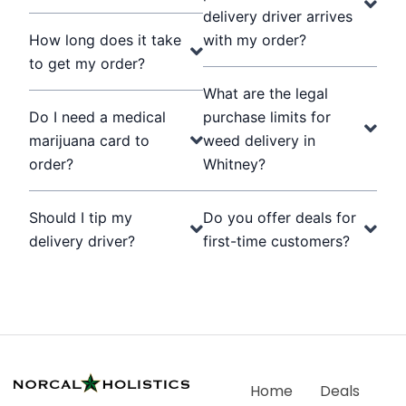
delivery driver arrives
How long does it take
with my order?
to get my order?
What are the legal
Do I need a medical
purchase limits for
marijuana card to
weed delivery in
order?
Whitney?
Should I tip my
Do you offer deals for
delivery driver?
first-time customers?
Home
Deals