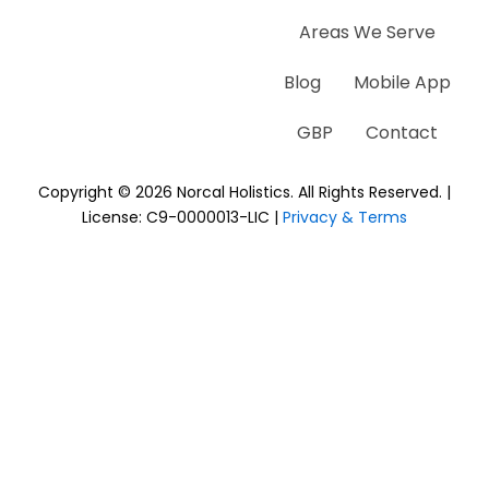
Areas We Serve
Blog
Mobile App
GBP
Contact
Copyright © 2026 Norcal Holistics. All Rights Reserved. |
License: C9-0000013-LIC |
Privacy & Terms