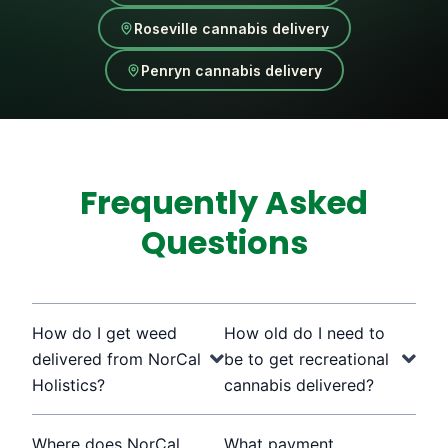
Roseville cannabis delivery
Penryn cannabis delivery
Frequently Asked
Questions
How do I get weed
How old do I need to
delivered from NorCal
be to get recreational
Holistics?
cannabis delivered?
Where does NorCal
What payment