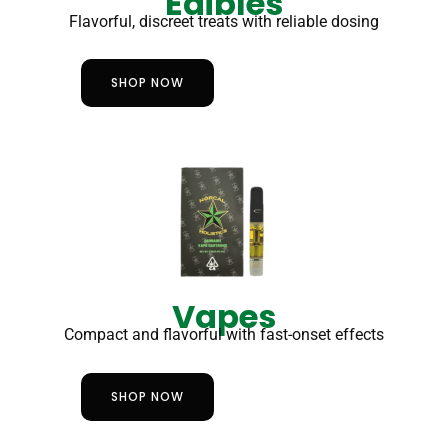
Edibles
Flavorful, discreet treats with reliable dosing
SHOP NOW
Vapes
Compact and flavorful with fast-onset effects
SHOP NOW