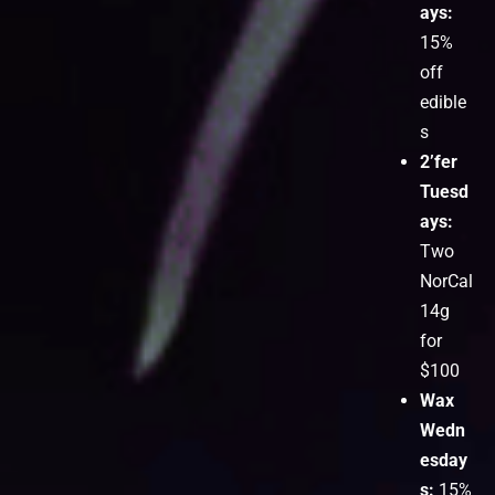
ays:
15%
off
edible
s
2’fer
Tuesd
ays:
Two
NorCal
14g
for
$100
Wax
Wedn
esday
s:
15%