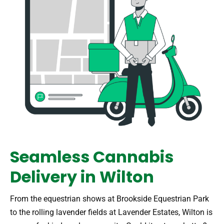
Seamless Cannabis
Delivery in Wilton
From the equestrian shows at Brookside Equestrian Park
to the rolling lavender fields at Lavender Estates, Wilton is