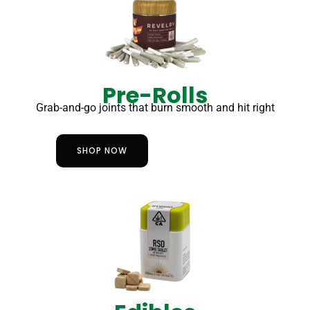
Pre-Rolls
Grab-and-go joints that burn smooth and hit right
SHOP NOW