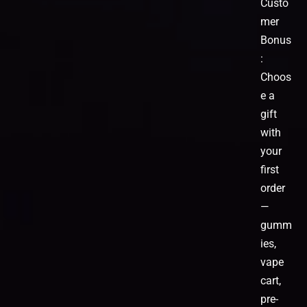
Custo
mer
Bonus
:
Choos
e a
gift
with
your
first
order
—
gumm
ies,
vape
cart,
pre-