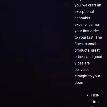
you, we craft an
exceptional
cannabis
experience from
your first order
to your last. The
finest cannabis
products, great
prices, and good
vibes are
delivered
straight to your
door.
First-
Time