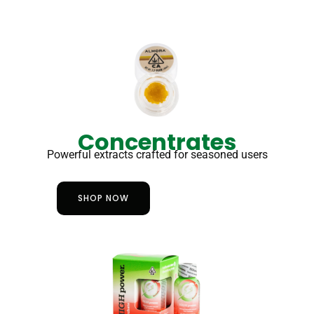
Concentrates
Powerful extracts crafted for seasoned users
SHOP NOW