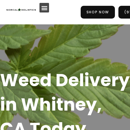
Skip
to
SHOP NOW
(9
content
Weed Delivery
in Whitney,
CA Today