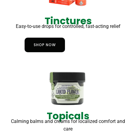
Tinctures
Easy-to-use drops for controlled, fast-acting relief
SHOP NOW
Topicals
Calming balms and creams for localized comfort and
care