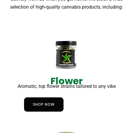
selection of high-quality cannabis products, including:
Flower
Aromatic, top flower strains tailored to any vibe
SHOP NOW