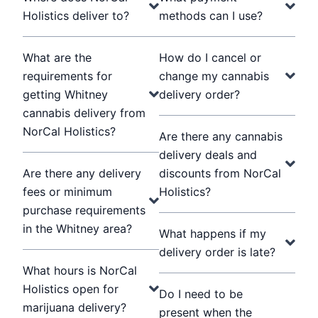
Holistics deliver to?
methods can I use?
What are the
How do I cancel or
requirements for
change my cannabis
getting Whitney
delivery order?
cannabis delivery from
NorCal Holistics?
Are there any cannabis
delivery deals and
Are there any delivery
discounts from NorCal
fees or minimum
Holistics?
purchase requirements
in the Whitney area?
What happens if my
delivery order is late?
What hours is NorCal
Holistics open for
Do I need to be
marijuana delivery?
present when the