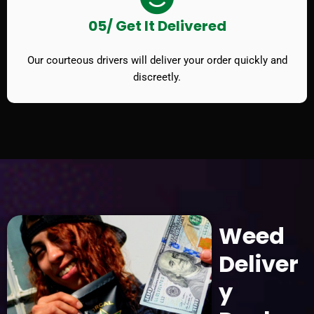
05/ Get It Delivered
Our courteous drivers will deliver your order quickly and
discreetly.
Weed
Deliver
y