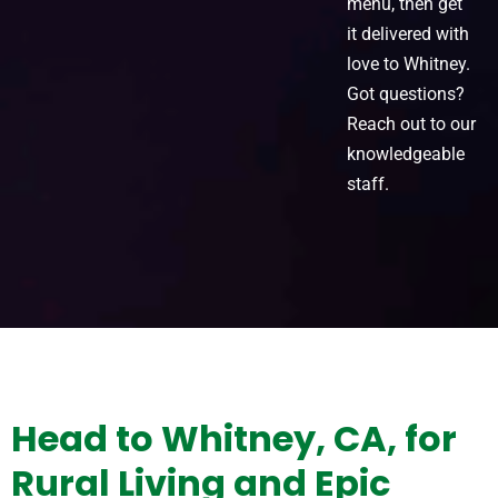
menu, then get
it delivered with
love to Whitney.
Got questions?
Reach out to our
knowledgeable
staff.
Head to Whitney, CA, for
Rural Living and Epic