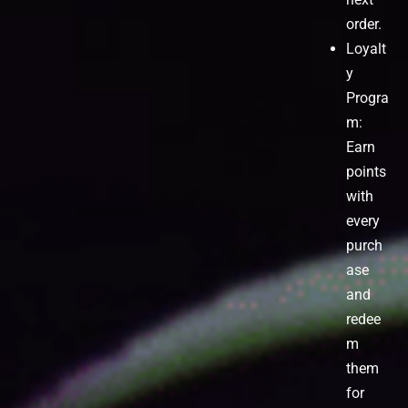
order.
Loyalt
y
Progra
m:
Earn
points
with
every
purch
ase
and
redee
m
them
for