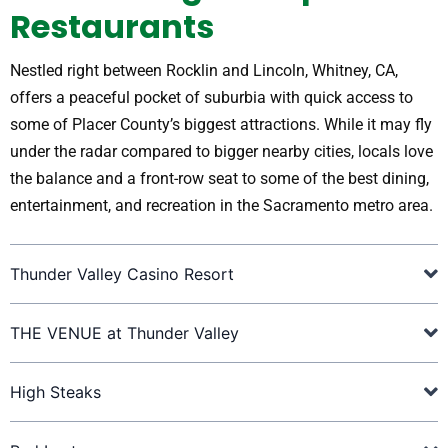
Restaurants
Nestled right between Rocklin and Lincoln, Whitney, CA,
offers a peaceful pocket of suburbia with quick access to
some of Placer County’s biggest attractions. While it may fly
under the radar compared to bigger nearby cities, locals love
the balance and a front-row seat to some of the best dining,
entertainment, and recreation in the Sacramento metro area.
Thunder Valley Casino Resort
THE VENUE at Thunder Valley
High Steaks