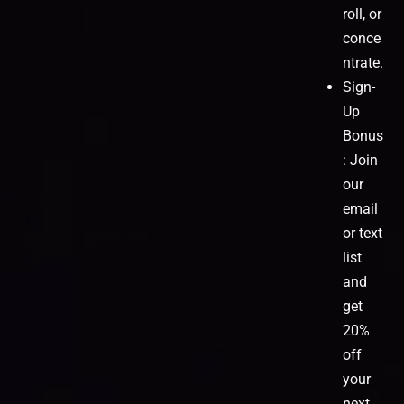
roll, or
conce
ntrate.
Sign-
Up
Bonus
: Join
our
email
or text
list
and
get
20%
off
your
next