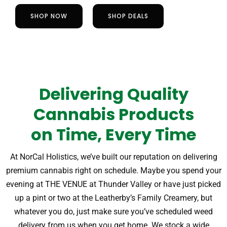
SHOP NOW
SHOP DEALS
Delivering Quality
Cannabis Products
on Time, Every Time
At NorCal Holistics, we’ve built our reputation on delivering
premium cannabis right on schedule. Maybe you spend your
evening at THE VENUE at Thunder Valley or have just picked
up a pint or two at the Leatherby’s Family Creamery, but
whatever you do, just make sure you’ve scheduled weed
delivery from us when you get home.
We stock a wide