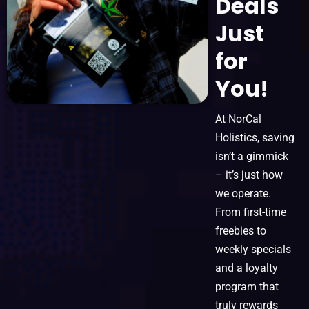
Deals
Just
for
You!
At NorCal
Holistics, saving
isn’t a gimmick
– it’s just how
we operate.
From first-time
freebies to
weekly specials
and a loyalty
program that
truly rewards