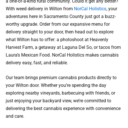
a one-of-a-kind rural community. Could it get any better?
With weed delivery in Wilton from
NorCal Holistics
, your
adventures here in Sacramento County just got a buzz-
worthy upgrade. Order from our expansive menu for
delivery straight to your door, then head out to explore
what Wilton has to offer: a photoshoot at Heavenly
Harvest Farm, a getaway at Laguna Del So, or tacos from
Laura’s Mexican Food. NorCal Holistics makes cannabis
delivery easy, fast, and reliable.
Our team brings premium cannabis products directly to
your Wilton door. Whether you’re spending the day
exploring nearby vineyards, barbecuing with friends, or
just enjoying your backyard view, we’re committed to
delivering the best cannabis experience with convenience
and care.