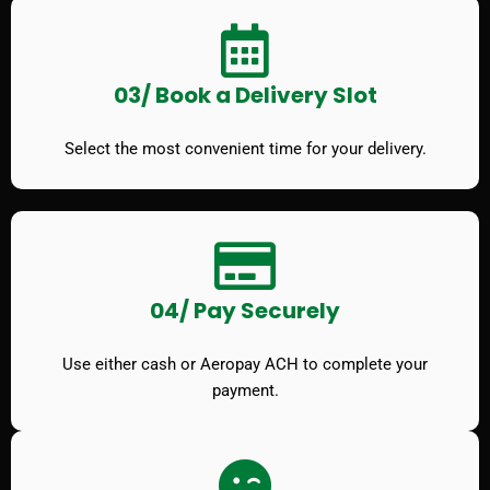
03/ Book a Delivery Slot
Select the most convenient time for your delivery.
04/ Pay Securely
Use either cash or Aeropay ACH to complete your
payment.