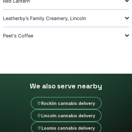
Red Lantern
Leatherby’s Family Creamery, Lincoln
Peet's Coffee
We also serve nearby
Rocklin cannabis delivery
Lincoln cannabis delivery
Loomis cannabis delivery