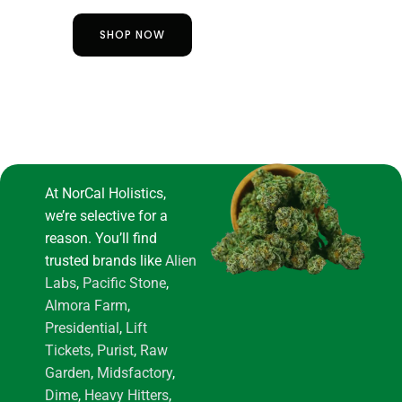
SHOP NOW
At NorCal Holistics,
we’re selective for a
reason. You’ll find
trusted brands like
Alien
Labs
,
Pacific Stone
,
Almora Farm
,
Presidential
,
Lift
Tickets
,
Purist
,
Raw
Garden
,
Midsfactory
,
Dime
,
Heavy Hitters
,