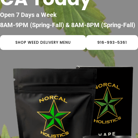
Open 7 Days a Week
8AM-9PM (Spring-Fall) & 8AM-8PM (Spring-Fall)
SHOP WEED DELIVERY MENU
916-993-5361