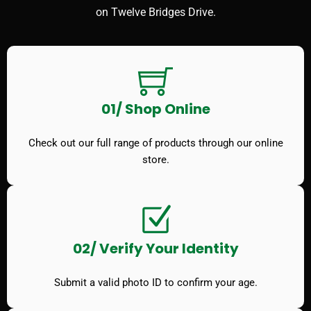
on Twelve Bridges Drive.
01/ Shop Online
Check out our full range of products through our online
store.
02/ Verify Your Identity
Submit a valid photo ID to confirm your age.