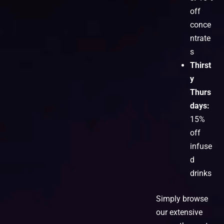
off
conce
ntrate
s
Thirst
y
Thurs
days:
15%
off
infuse
d
drinks
Simply browse
our extensive