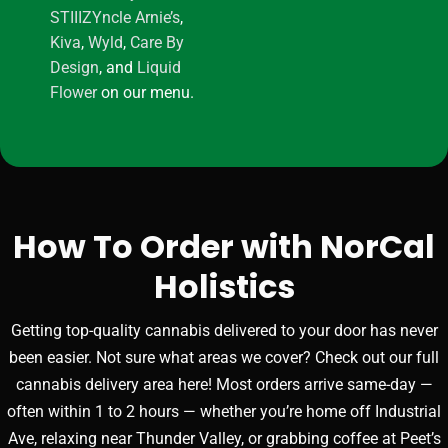
STIIIZY
ncle Arnie’s
,
Kiva
,
Wyld
,
Care By
Design
, and
Liquid
Flower
on our menu.
How To Order with NorCal
Holistics
Getting top-quality cannabis delivered to your door has never
been easier. Not sure what areas we cover? Check out our full
cannabis delivery area here! Most orders arrive same-day —
often within 1 to 2 hours — whether you’re home off Industrial
Ave, relaxing near Thunder Valley, or grabbing coffee at Peet’s