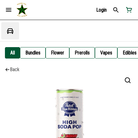
Login
All
Bundles
Flower
Prerolls
Vapes
Edibles
Back