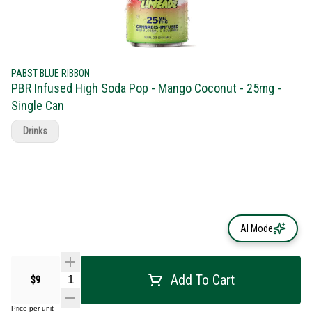
PABST BLUE RIBBON
PBR Infused High Soda Pop - Mango Coconut - 25mg -
Single Can
Drinks
AI Mode
Add To Cart
$9
Price per unit