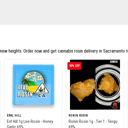
 new heights. Order now and get cannabis rosin delivery in Sacramento to
30% OFF
ERRL HILL
RONIN ROSIN
Errl Hill 1g Live Rosin - Honey
Ronin Rosin 1g - Tier 1 - Tengu
Garlic 69%
69%