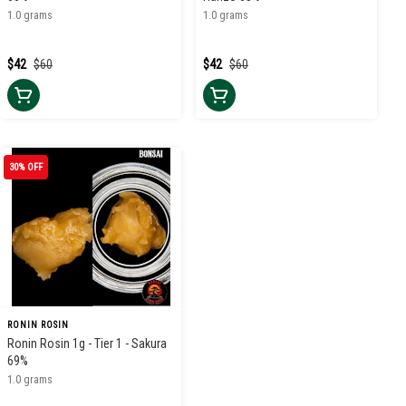
1.0 grams
1.0 grams
$42
$60
$42
$60
30% OFF
RONIN ROSIN
Ronin Rosin 1g - Tier 1 - Sakura
69%
1.0 grams