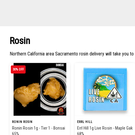
Rosin
Northern California area Sacramento rosin delivery will take you to
30% OFF
RONIN ROSIN
ERRL HILL
Ronin Rosin 1g - Tier 1 - Bonsai
Errl Hill 1g Live Rosin - Maple Gak
65%
68%