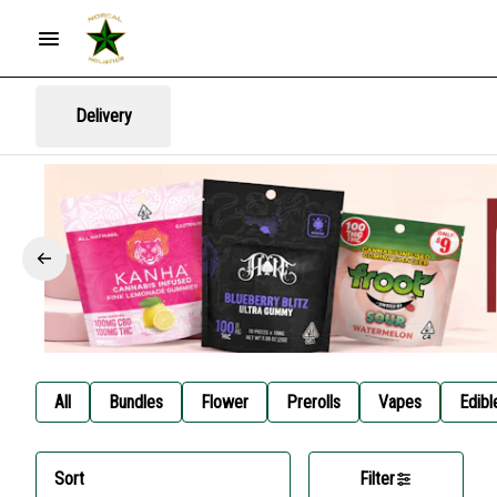
Delivery
All
Bundles
Flower
Prerolls
Vapes
Edibl
Sort
Filter