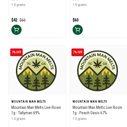
1.0 grams
1.0 grams
$42
$60
$60
7% OFF
7% OFF
MOUNTAIN MAN MELTS
MOUNTAIN MAN MELTS
Mountain Man Melts Live Rosin
Mountain Man Melts Live Rosin
1g - Tallyman 69%
1g - Peach Oasis 67%
1.0 grams
1.0 grams