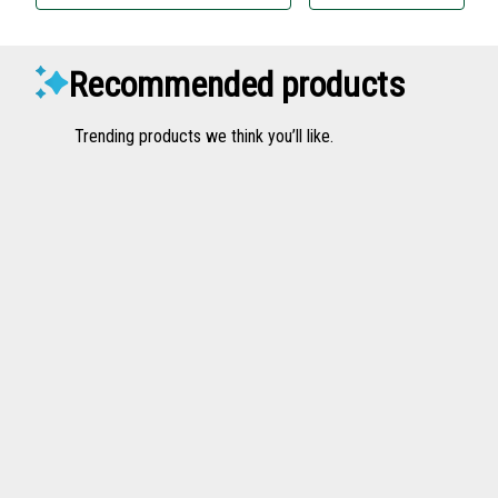
Recommended products
Trending products we think you’ll like.