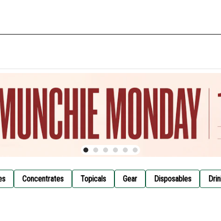
es
Concentrates
Topicals
Gear
Disposables
Drin