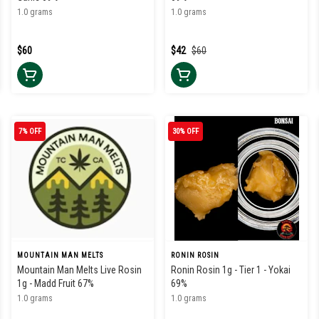
1.0 grams
1.0 grams
$60
$42
$60
7% OFF
30% OFF
MOUNTAIN MAN MELTS
RONIN ROSIN
Mountain Man Melts Live Rosin
Ronin Rosin 1g - Tier 1 - Yokai
1g - Madd Fruit 67%
69%
1.0 grams
1.0 grams