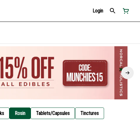
Login
ks
Rosin
Tablets/Capsules
Tinctures