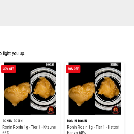
 light you up.
30% OFF
30% OFF
RONIN ROSIN
RONIN ROSIN
Ronin Rosin 1g - Tier 1 - Kitsune
Ronin Rosin 1g - Tier 1 - Hattori
66%
Hanzo 68%