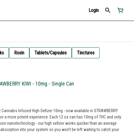
Login
ks
Rosin
Tablets/Capsules
Tinctures
RAWBERRY KIWI - 10mg - Single Can
BR Cannabis Infused High Seltzer 10mg - now available in STRAWBERRY
rience. Each 12 oz can has 10mg of THC and only
sion nanotechnology - our high seltzer works quicker than an average
t absorption into your system so you won't be left waiting to catch your