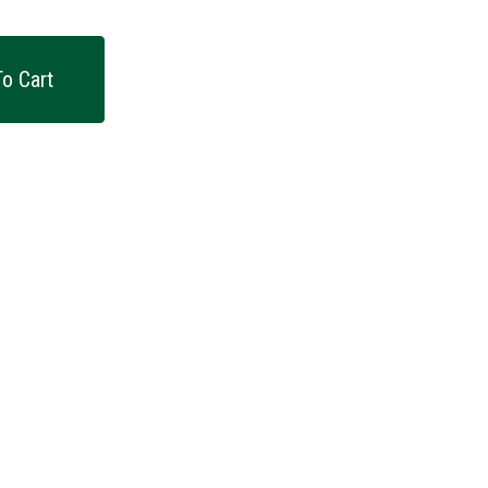
o Cart