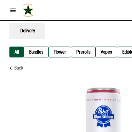
Delivery
All
Bundles
Flower
Prerolls
Vapes
Edibl
Back