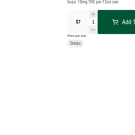
buzz. 10mg THC per 12oz can
Add T
$7
Price per unit
Drinks