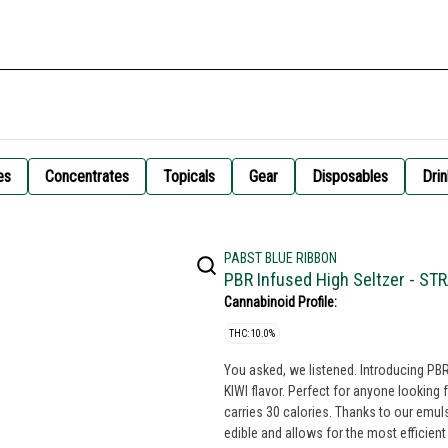
es
Concentrates
Topicals
Gear
Disposables
Drin
PABST BLUE RIBBON
PBR Infused High Seltzer - ST
Cannabinoid Profile:
THC: 10.0%
You asked, we listened. Introducing P
KIWI flavor. Perfect for anyone looking for a more potent expe
carries 30 calories. Thanks to our emul
edible and allows for the most efficien