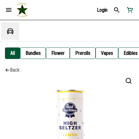
Login
All
Bundles
Flower
Prerolls
Vapes
Edibles
Back