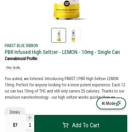
PABST BLUE RIBBON
PBR Infused High Seltzer - LEMON - 10mg - Single Can
Cannabinoid Profile:
THC: 10.0%
You asked, we listened. Introducing PABST | PBR High Seltzer LEMON
10mg. Perfect for anyone looking for a more potent experience. Each 12
oz can has 10mg of THC and still only carries 25 calories. Thanks to our
emulsion nanotechnology - our high seltzer works quicker than an
average edible and allows for the most efficient absorption into your
AI Mode
system so you won't be left waiting to catch your buzz. 10mg per 12oz
Drinks
can
Add To Cart
$7