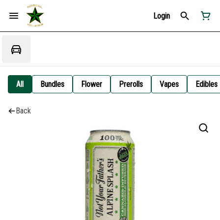
Login
All
Bundles
Flower
Prerolls
Vapes
Edibles
Back