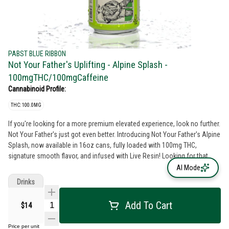
PABST BLUE RIBBON
Not Your Father's Uplifting - Alpine Splash -
100mgTHC/100mgCaffeine
Cannabinoid Profile:
THC: 100.0MG
If you're looking for a more premium elevated experience, look no further.
Not Your Father's just got even better. Introducing Not Your Father's Alpine
Splash, now available in 16oz cans, fully loaded with 100mg THC,
signature smooth flavor, and infused with Live Resin! Looking for that
extra bit of energy to get you through the day? Our Alpine Splash comes
AI Mode
with an additional 100mg of caffeine to make sure you've got that boost
Drinks
when you need it most. All NYF beverages come standard with our
proprietary formula, so you can start enjoying those delectable moments
Add To Cart
$14
even faster.
Price per unit