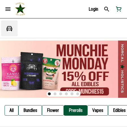
Login
All
Bundles
Flower
Prerolls
Vapes
Edibles