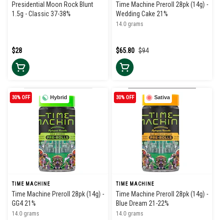
Presidential Moon Rock Blunt
Time Machine Preroll 28pk (14g) -
1.5g - Classic 37-38%
Wedding Cake 21%
14.0 grams
$28
$65.80
$94
30% OFF
Hybrid
30% OFF
Sativa
TIME MACHINE
TIME MACHINE
Time Machine Preroll 28pk (14g) -
Time Machine Preroll 28pk (14g) -
GG4 21%
Blue Dream 21-22%
14.0 grams
14.0 grams