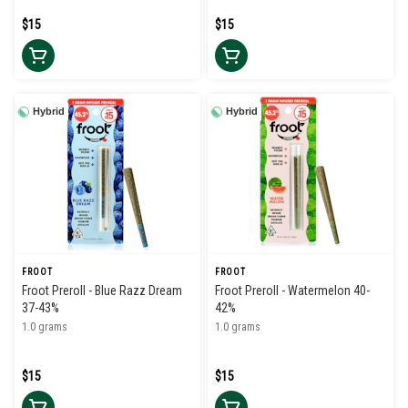
$15
$15
Hybrid
Hybrid
FROOT
FROOT
Froot Preroll - Blue Razz Dream
Froot Preroll - Watermelon 40-
37-43%
42%
1.0 grams
1.0 grams
$15
$15