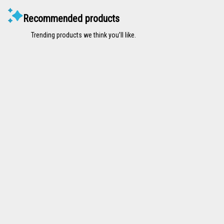
Recommended products
Trending products we think you’ll like.