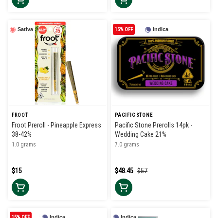
Sativa
15% OFF
Indica
FROOT
PACIFIC STONE
Froot Preroll - Pineapple Express
Pacific Stone Prerolls 14pk -
38-42%
Wedding Cake 21%
1.0 grams
7.0 grams
$15
$48.45
$57
15% OFF
Indica
Indica