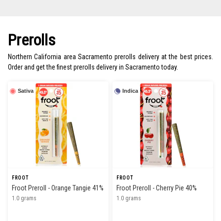
Prerolls
Northern California area Sacramento prerolls delivery at the best prices.
Order and get the finest prerolls delivery in Sacramento today.
Sativa
Indica
FROOT
FROOT
Froot Preroll - Orange Tangie 41%
Froot Preroll - Cherry Pie 40%
1.0 grams
1.0 grams