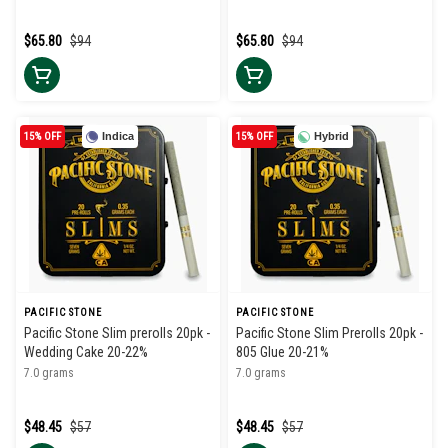
$65.80
$94
$65.80
$94
15% OFF
Indica
15% OFF
Hybrid
PACIFIC STONE
PACIFIC STONE
Pacific Stone Slim prerolls 20pk -
Pacific Stone Slim Prerolls 20pk -
Wedding Cake 20-22%
805 Glue 20-21%
7.0 grams
7.0 grams
$48.45
$57
$48.45
$57