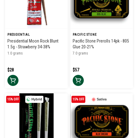
PRESIDENTIAL
PACIFIC STONE
Presidential Moon Rock Blunt
Pacific Stone Prerolls 14pk - 805
1.5g - Strawberry 34-38%
Glue 20-21%
1.0 grams
7.0 grams
$28
$57
15% OFF
Hybrid
15% OFF
Sativa