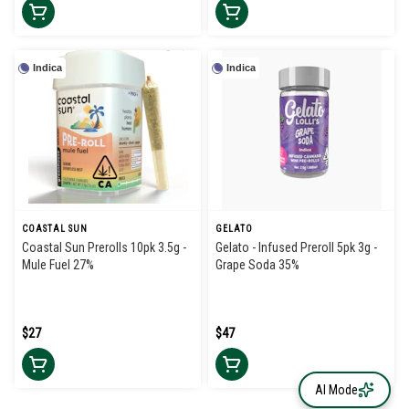
Indica
Indica
COASTAL SUN
GELATO
Coastal Sun Prerolls 10pk 3.5g -
Gelato - Infused Preroll 5pk 3g -
Mule Fuel 27%
Grape Soda 35%
$27
$47
AI Mode