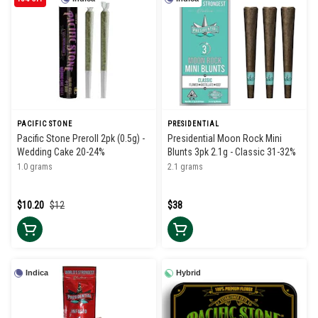
PACIFIC STONE
PRESIDENTIAL
Pacific Stone Preroll 2pk (0.5g) -
Presidential Moon Rock Mini
Wedding Cake 20-24%
Blunts 3pk 2.1g - Classic 31-32%
1.0 grams
2.1 grams
$10.20
$12
$38
Indica
Hybrid