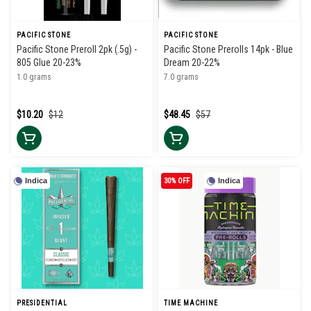
PACIFIC STONE
PACIFIC STONE
Pacific Stone Preroll 2pk (.5g) -
Pacific Stone Prerolls 14pk - Blue
805 Glue 20-23%
Dream 20-22%
1.0 grams
7.0 grams
$10.20
$12
$48.45
$57
Indica
30% OFF
Indica
PRESIDENTIAL
TIME MACHINE