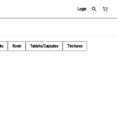
Login
ks
Rosin
Tablets/Capsules
Tinctures