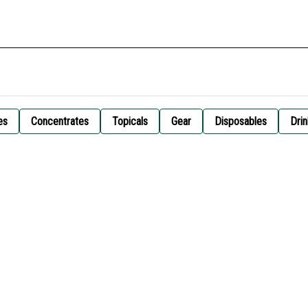
es
Concentrates
Topicals
Gear
Disposables
Drin