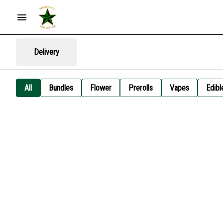
Delivery
All
Bundles
Flower
Prerolls
Vapes
Edibl