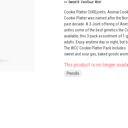
🍬 Sweet
🍦 Vanilla
🌿 Mint
Cookie Platter CUREjoints: Animal Cookies (Hyb
Cookie Platter was named after the NorC
past decade. A 3-Joint offering of Ani
unites some of the best genetics the C
available, this 3-pack assortment of 1-
adults. Enjoy anytime day or night, bu
The WCC Cookie Platter Pack Includes: 1 gram Animal Cookies CUREjoint – Sweet vanilla spice, GSC flavor;
sweet and sour gas, baked goods aroma; Intellect
CUREjoint – Fiery pepper, vanilla flavor;
This product is no longer availa
engaging 1 gram Wookies CUREjoint – Mint, berry, petrol flavor; lavender, sweet pine, gas and citrus aroma; happy,
motivating
Prerolls