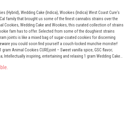
rid), Wedding Cake (Indica), Wookies (Indica) West Coast Cure's
al family that brought us some of the finest cannabis strains over the
mal Cookies, Wedding Cake and Wookies, this curated collection of strains
ookie fam has to offer. Selected from some of the doughiest strains
gram joints is like a mixed bag of sugar-coated cookies for discerning
t beware you could soon find yourself a couch-locked munchie monster!
ually inspiring, entertaining and relaxing 1 gram Wedding Cake
 sweet-smelling, doughy, earthy aroma; physically relaxing, socially
ble.