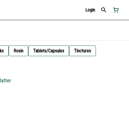
Login
ks
Rosin
Tablets/Capsules
Tinctures
latter