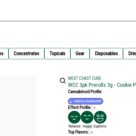
es
Concentrates
Topicals
Gear
Disposables
Drin
WEST COAST CURE
WCC 3pk Prerolls 3g - Cookie P
Cannabinoid Profile:
INDICA DOMINANT
Effect Profile:
Relaxed
Happy
Euphoric
Top Flavors: