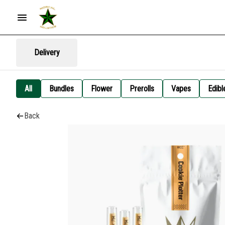
Delivery
All
Bundles
Flower
Prerolls
Vapes
Edibl
Back