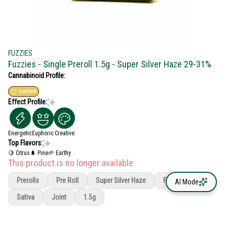
FUZZIES
Fuzzies - Single Preroll 1.5g - Super Silver Haze 29-31%
Cannabinoid Profile:
SATIVA
Effect Profile:
Energetic
Euphoric
Creative
Top Flavors:
🍋 Citrus
🌲 Pine
🌱 Earthy
This product is no longer available.
Prerolls
Pre Roll
Super Silver Haze
Fuzzies
AI Mode
Sativa
Joint
1.5g