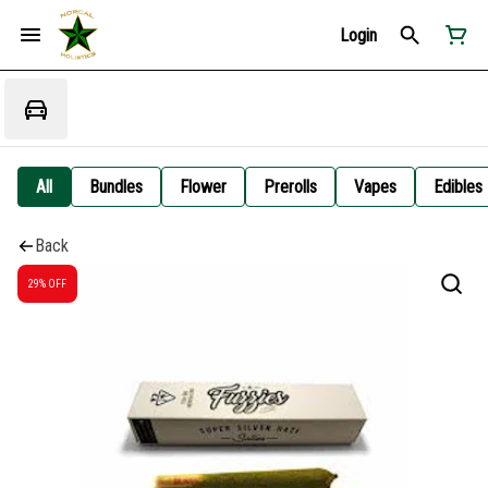
Login
All
Bundles
Flower
Prerolls
Vapes
Edibles
Back
29% OFF