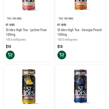
THC: 100.0MG
THC: 100.0MG
ST IDES
ST IDES
St Ides High Tea - Lychee Pear
St Ides High Tea - Georgia Peach
100mg
100mg
100.0 milligrams
100.0 milligrams
$10
$10