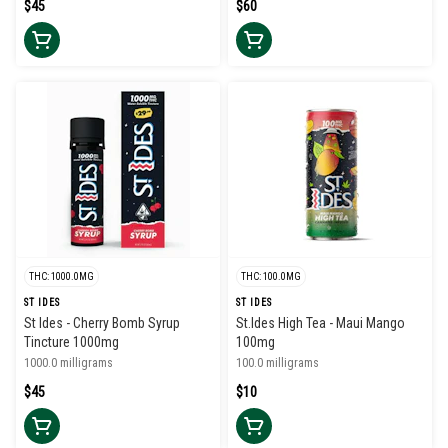
$45
$60
THC: 1000.0MG
THC: 100.0MG
ST IDES
ST IDES
St Ides - Cherry Bomb Syrup
St.Ides High Tea - Maui Mango
Tincture 1000mg
100mg
1000.0 milligrams
100.0 milligrams
$45
$10