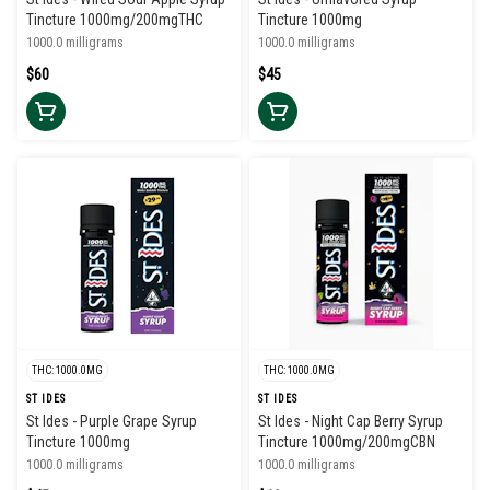
Tincture 1000mg/200mgTHC
Tincture 1000mg
1000.0 milligrams
1000.0 milligrams
$60
$45
THC: 1000.0MG
THC: 1000.0MG
ST IDES
ST IDES
St Ides - Purple Grape Syrup
St Ides - Night Cap Berry Syrup
Tincture 1000mg
Tincture 1000mg/200mgCBN
1000.0 milligrams
1000.0 milligrams