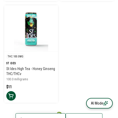
THC: 100.0MG
ST IDES
St Ides High Tea - Honey Ginseng
THC/THCv
100.0 milligrams
$11
AI Mode