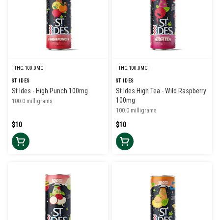
THC: 100.0MG
THC: 100.0MG
ST IDES
ST IDES
St Ides - High Punch 100mg
St Ides High Tea - Wild Raspberry
100mg
100.0 milligrams
100.0 milligrams
$10
$10