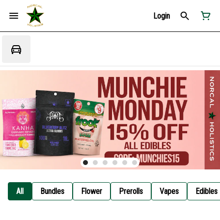
Login
All
Bundles
Flower
Prerolls
Vapes
Edibles