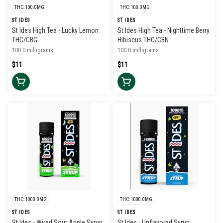
THC: 100.0MG
THC: 100.0MG
ST IDES
ST IDES
St Ides High Tea - Lucky Lemon
St Ides High Tea - Nighttime Berry
THC/CBG
Hibiscus THC/CBN
100.0 milligrams
100.0 milligrams
$11
$11
THC: 1000.0MG
THC: 1000.0MG
ST IDES
ST IDES
St Ides - Wired Sour Apple Syrup
St Ides - Unflavored Syrup