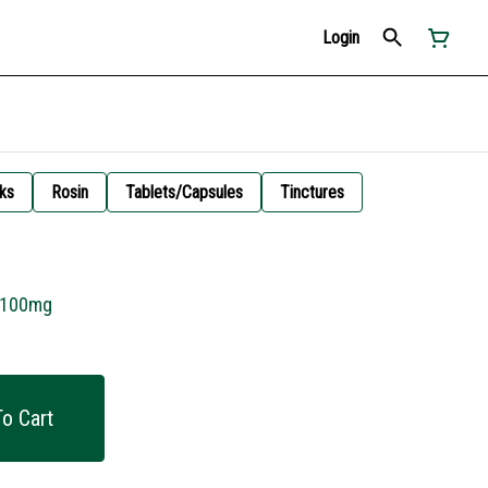
Login
ks
Rosin
Tablets/Capsules
Tinctures
r 100mg
o Cart