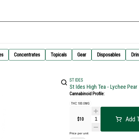
es
Concentrates
Topicals
Gear
Disposables
Drin
ST IDES
St Ides High Tea - Lychee Pea
Cannabinoid Profile:
THC: 100.0MG
Add T
$10
Price per unit