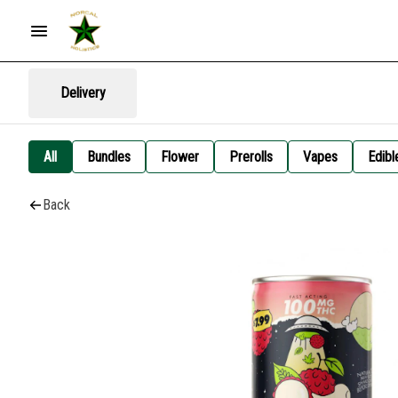
Delivery
All
Bundles
Flower
Prerolls
Vapes
Edibl
Back