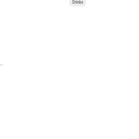
Drinks