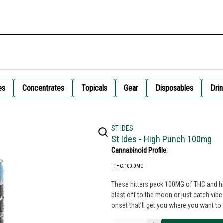
es
Concentrates
Topicals
Gear
Disposables
Drin
ST IDES
St Ides - High Punch 100mg
Cannabinoid Profile:
THC: 100.0MG
These hitters pack 100MG of THC and hit
blast off to the moon or just catch vib
onset that’ll get you where you want to