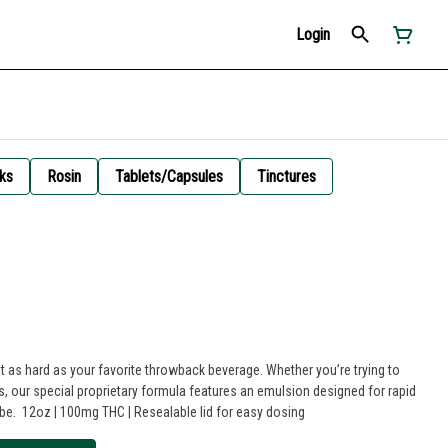
Login
ks
Rosin
Tablets/Capsules
Tinctures
 as hard as your favorite throwback beverage. Whether you’re trying to
es, our special proprietary formula features an emulsion designed for rapid
 be. 12oz | 100mg THC | Resealable lid for easy dosing