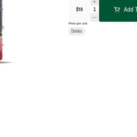
Add T
$10
Price per unit
Drinks