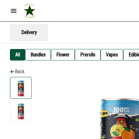
Delivery
All
Bundles
Flower
Prerolls
Vapes
Edibl
Back