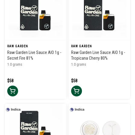
RAW GARDEN
RAW GARDEN
Raw Garden Live Sauce AIO 1g -
Raw Garden Live Sauce AIO 1g -
Secret Fire 81%
Tropicana Cherry 80%
1.0 grams
1.0 grams
$58
$58
Indica
Indica