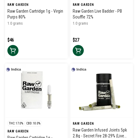
RAW GARDEN
RAW GARDEN
Raw Garden Cartridge 1g - Virgin
Raw Garden Live Badder - PB
Purps 80%
Souffle 72%
1.0 grams
1.0 grams
$46
$27
Indica
Indica
THC: 17.0%
CBD: 10.0%
RAW GARDEN
Raw Garden Infused Joints 5pk
RAW GARDEN
2.8g - Secret Fire 28-29% (Live
Raw Garden Cartridge 1g -