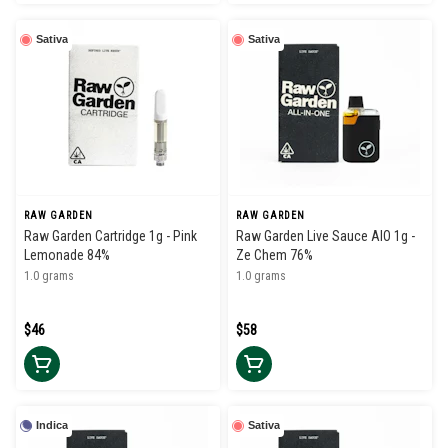
Sativa
Sativa
RAW GARDEN
RAW GARDEN
Raw Garden Cartridge 1g - Pink
Raw Garden Live Sauce AIO 1g -
Lemonade 84%
Ze Chem 76%
1.0 grams
1.0 grams
$46
$58
Indica
Sativa