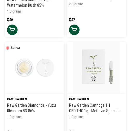
Sauce)
2.8 grams
Watermelon Kush 85%
1.0 grams
$46
$42
Sativa
RAW GARDEN
RAW GARDEN
Raw Garden Diamonds - Yuzu
Raw Garden Cartridge 1:1
Blossom 83-86%
CBD:THC 1g - McGavin Special
41%
1.0 grams
1.0 grams