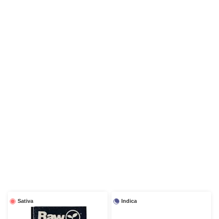
Sativa
Indica