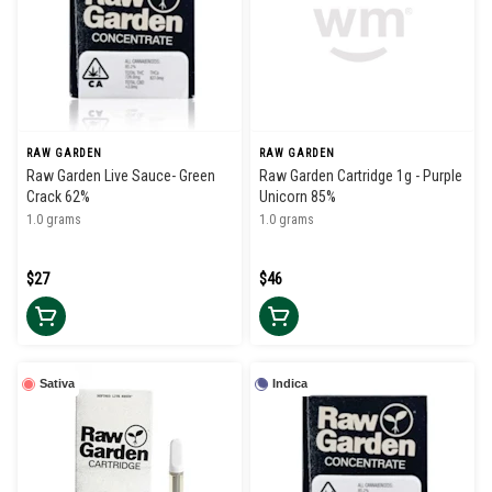
RAW GARDEN
RAW GARDEN
Raw Garden Live Sauce- Green
Raw Garden Cartridge 1g - Purple
Crack 62%
Unicorn 85%
1.0 grams
1.0 grams
$27
$46
Sativa
Indica