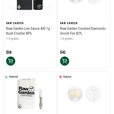
RAW GARDEN
RAW GARDEN
Raw Garden Live Sauce AIO 1g -
Raw Garden Crushed Diamonds -
Kush Crasher 80%
Secret Fire 82%
1.0 grams
1.0 grams
$58
$42
Hybrid
Sativa