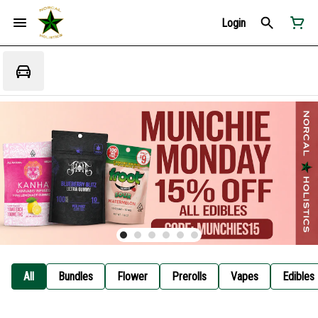
Login
All
Bundles
Flower
Prerolls
Vapes
Edibles