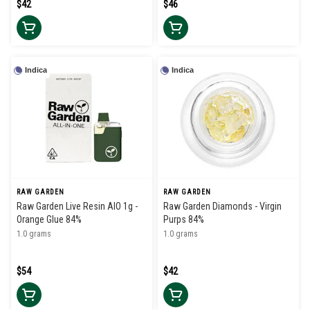
$42
$46
Indica
Indica
RAW GARDEN
RAW GARDEN
Raw Garden Live Resin AIO 1g -
Raw Garden Diamonds - Virgin
Orange Glue 84%
Purps 84%
1.0 grams
1.0 grams
$54
$42