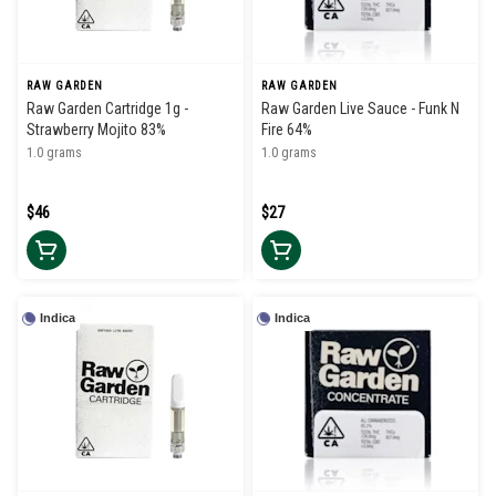
RAW GARDEN
RAW GARDEN
Raw Garden Cartridge 1g -
Raw Garden Live Sauce - Funk N
Strawberry Mojito 83%
Fire 64%
1.0 grams
1.0 grams
$46
$27
Indica
Indica