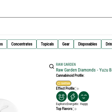
es
Concentrates
Topicals
Gear
Disposables
Drin
RAW GARDEN
Raw Garden Diamonds - Yuzu 
Cannabinoid Profile:
SATIVA
Effect Profile:
Euphoric
Energetic
Happy
Top Flavors: