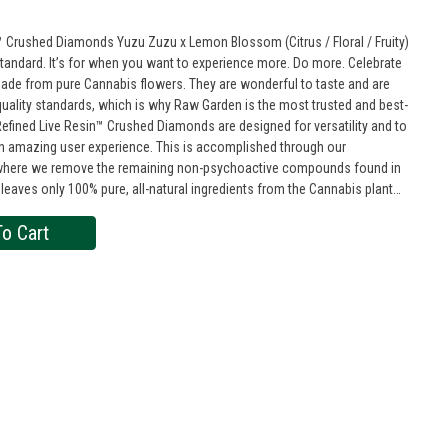
 Crushed Diamonds Yuzu Zuzu x Lemon Blossom (Citrus / Floral / Fruity)
tandard. It’s for when you want to experience more. Do more. Celebrate
quality standards, which is why Raw Garden is the most trusted and best-
n amazing user experience. This is accomplished through our
s where we remove the remaining non-psychoactive compounds found in
 leaves only 100% pure, all-natural ingredients from the Cannabis plant
 THCa crystals, aptly named Refined Live Resin Crushed Diamonds. Sprinkle
o Cart
y enjoy it as a dab – they are sized perfectly to accompany you on any