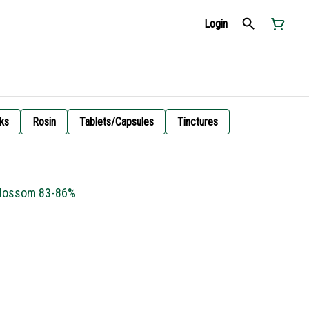
Login
ks
Rosin
Tablets/Capsules
Tinctures
Blossom 83-86%