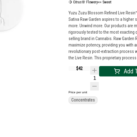
🍋 Citrus
🌸 Flowery
🍬 Sweet
Yuzu Zuzu Blossom Refined Live Resin™
Sativa Raw Garden aspires to a higher s
more. Unwind more. Our products are made from pure Cannabis flowers. They are wonderful to taste and are
rigorously tested to the most exacting 
selling brand in Cannabis. Raw Garden Refined Live Resin™ Crushed Diamonds are designed for versatility and to
maximize potency, providing you with a
revolutionary post-extraction proces
the Live Resin. This proprietary process
resulting in clear, potent and flavorful
$42
Add T
some in your joint, on a bowl, or simpl
adventure!
Price per unit
Concentrates