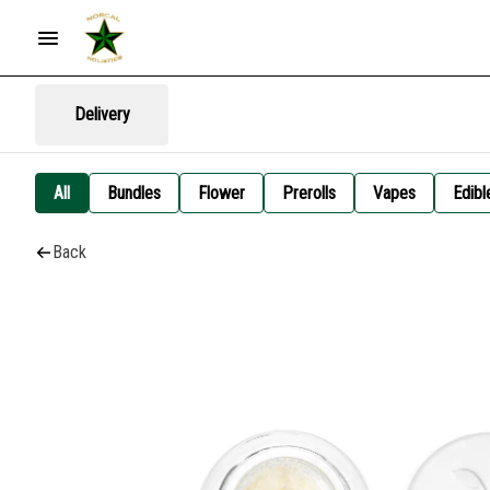
Delivery
All
Bundles
Flower
Prerolls
Vapes
Edibl
Back