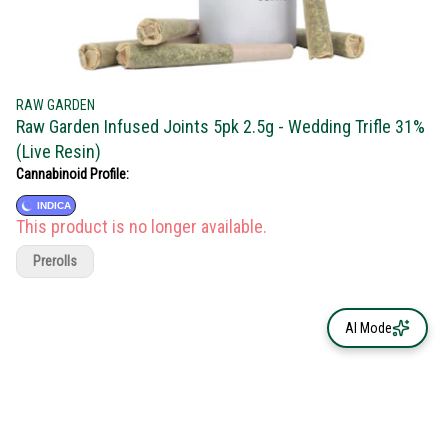
RAW GARDEN
Raw Garden Infused Joints 5pk 2.5g - Wedding Trifle 31%
(Live Resin)
Cannabinoid Profile:
INDICA
This product is no longer available.
Prerolls
AI Mode