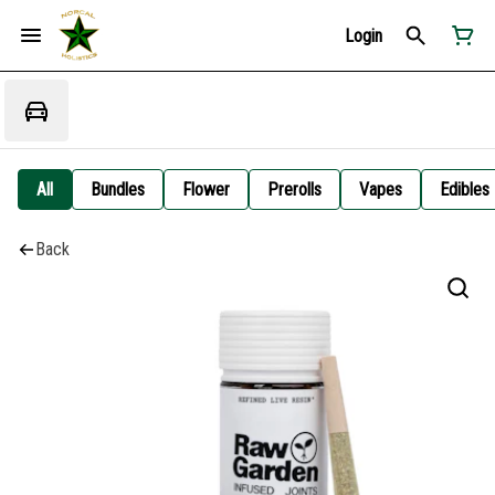
Login
All
Bundles
Flower
Prerolls
Vapes
Edibles
Back