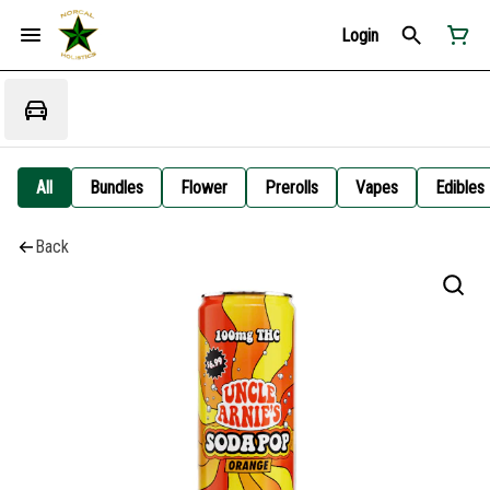
Login
All
Bundles
Flower
Prerolls
Vapes
Edibles
Back