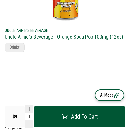
UNCLE ARNIE'S BEVERAGE
Uncle Arnie's Beverage - Orange Soda Pop 100mg (12oz)
Drinks
AI Mode
Add To Cart
$9
Price per unit