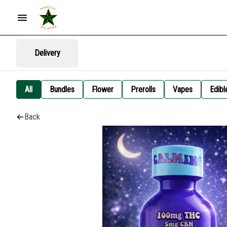
Delivery
All
Bundles
Flower
Prerolls
Vapes
Edibl
Back