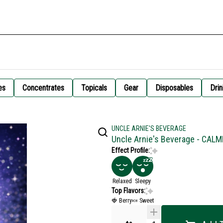
es
Concentrates
Topicals
Gear
Disposables
Drin
UNCLE ARNIE'S BEVERAGE
Uncle Arnie's Beverage - CALM
Effect Profile:
Relaxed
Sleepy
Top Flavors:
🍓 Berry
🍬 Sweet