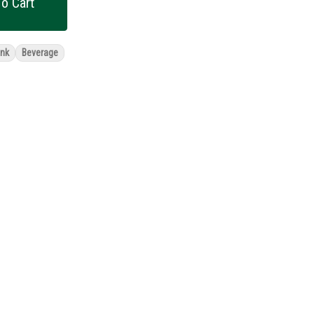
o Cart
ink
Beverage