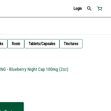
Login
ks
Rosin
Tablets/Capsules
Tinctures
ING - Blueberry Night Cap 100mg (2oz)