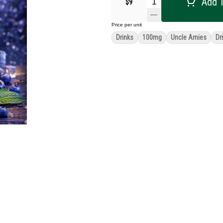
Add T
$9
Price per unit
Drinks
100mg
Uncle Arnies
Dr