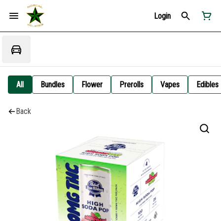
Login
All
Bundles
Flower
Prerolls
Vapes
Edibles
Back