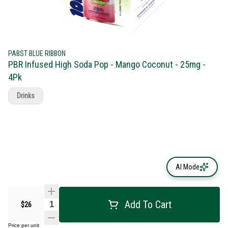
PABST BLUE RIBBON
PBR Infused High Soda Pop - Mango Coconut - 25mg -
4Pk
Drinks
AI Mode
Add To Cart
$26
Price per unit