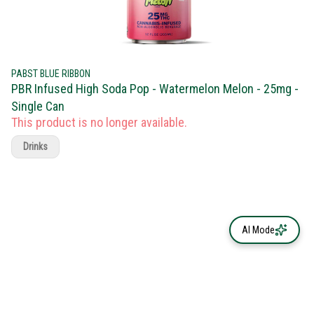
PABST BLUE RIBBON
PBR Infused High Soda Pop - Watermelon Melon - 25mg -
Single Can
This product is no longer available.
Drinks
AI Mode