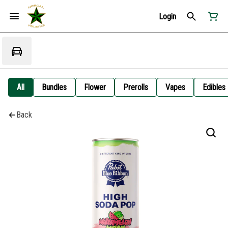
Login
All
Bundles
Flower
Prerolls
Vapes
Edibles
Back