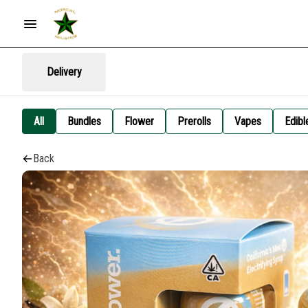
Delivery
All
Bundles
Flower
Prerolls
Vapes
Edibl
Back