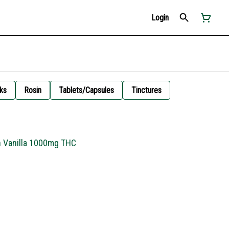
Login
ks
Rosin
Tablets/Capsules
Tinctures
h Vanilla 1000mg THC