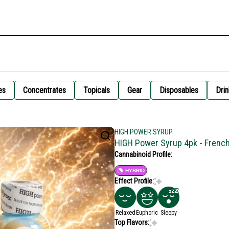
es
Concentrates
Topicals
Gear
Disposables
Drin
HIGH POWER SYRUP
HIGH Power Syrup 4pk - Frenc
Cannabinoid Profile:
HYBRID
Effect Profile:
Relaxed
Euphoric
Sleepy
Top Flavors: