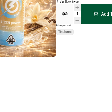
🍦 Vanilla
🍬 Sweet
Add T
$60
Price per unit
Tinctures