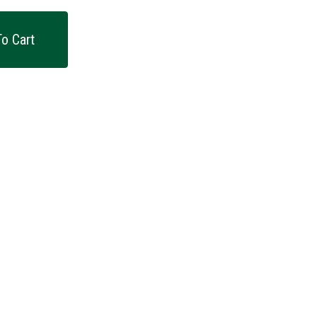
o Cart