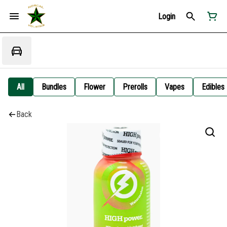
Login
All
Bundles
Flower
Prerolls
Vapes
Edibles
Back