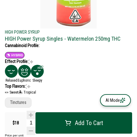
HIGH POWER SYRUP
HIGH Power Syrup Singles - Watermelon 250mg THC
Cannabinoid Profile:
HYBRID
Effect Profile:
Relaxed
Euphoric
Sleepy
Top Flavors:
🍬 Sweet
🏝️ Tropical
AI Mode
Tinctures
Add To Cart
$18
Price per unit