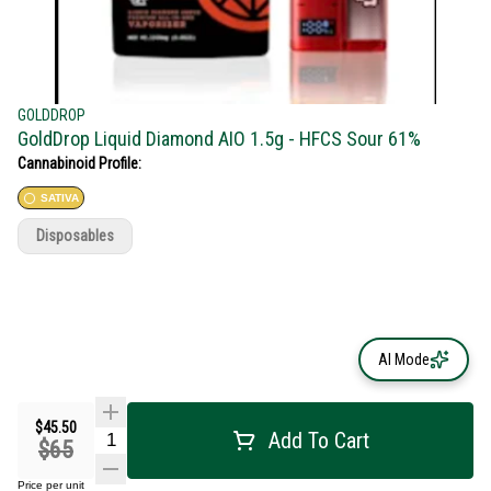
GOLDDROP
GoldDrop Liquid Diamond AIO 1.5g - HFCS Sour 61%
Cannabinoid Profile:
SATIVA
Disposables
AI Mode
$45.50
Add To Cart
$65
Price per unit