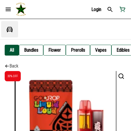
Login
All
Bundles
Flower
Prerolls
Vapes
Edibles
Back
30% OFF