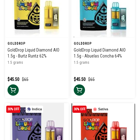
GOLDDROP
GOLDDROP
GoldDrop Liquid Diamond AIO
GoldDrop Liquid Diamond AIO
1.5g - Burtz Runtz 62%
1.5g - Abuelas Concha 64%
1.5 grams
1.5 grams
$45.50
$65
$45.50
$65
30% OFF
Indica
30% OFF
Sativa