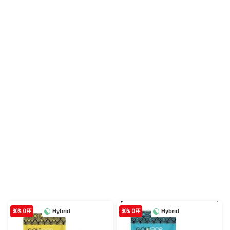
30% OFF
Hybrid
30% OFF
Hybrid