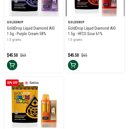
GOLDDROP
GOLDDROP
GoldDrop Liquid Diamond AIO
GoldDrop Liquid Diamond AIO
1.5g - Purple Cream 58%
1.5g - HFCS Sour 61%
1.5 grams
1.5 grams
$45.50
$65
$45.50
$65
30% OFF
Sativa