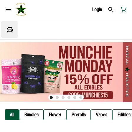
Login
All
Bundles
Flower
Prerolls
Vapes
Edibles