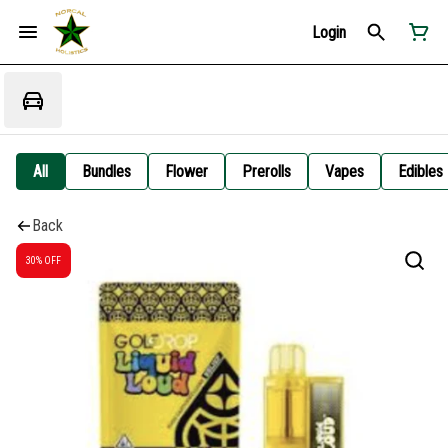
Login
All
Bundles
Flower
Prerolls
Vapes
Edibles
Back
30% OFF