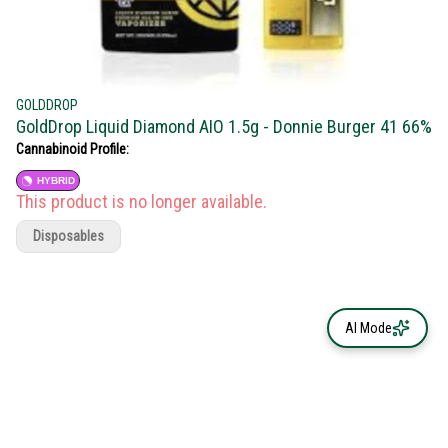
GOLDDROP
GoldDrop Liquid Diamond AIO 1.5g - Donnie Burger 41 66%
Cannabinoid Profile:
HYBRID
This product is no longer available.
Disposables
AI Mode