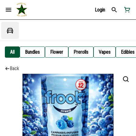
Login
All
Bundles
Flower
Prerolls
Vapes
Edibles
Back