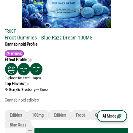
FROOT
Froot Gummies - Blue Razz Dream 100MG
Cannabinoid Profile:
HYBRID
Effect Profile:
Euphoric
Relaxed
Happy
Top Flavors:
🍓 Berry
🫐 Blueberry
🍬 Sweet
Cannabinoid edibles
Edibles
100mg
Edibles
Froot
Gummies
AI Mode
Blue Razz