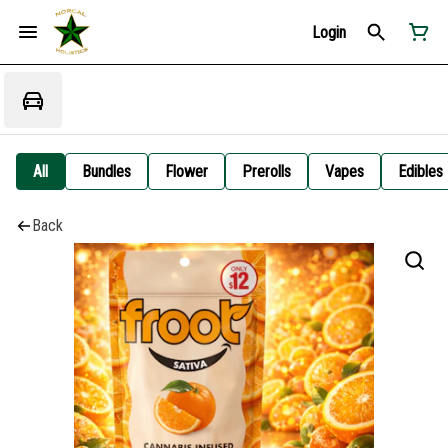
Login
All
Bundles
Flower
Prerolls
Vapes
Edibles
Back