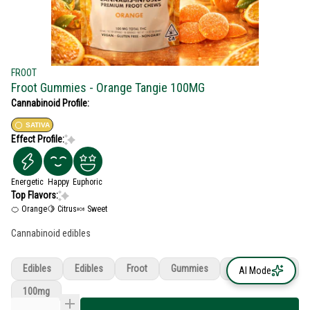
FROOT
Froot Gummies - Orange Tangie 100MG
Cannabinoid Profile:
SATIVA
Effect Profile:
Energetic
Happy
Euphoric
Top Flavors:
🍊 Orange
🍋 Citrus
🍬 Sweet
Cannabinoid edibles
Edibles
Edibles
Froot
Gummies
Orange Tangie
AI Mode
100mg