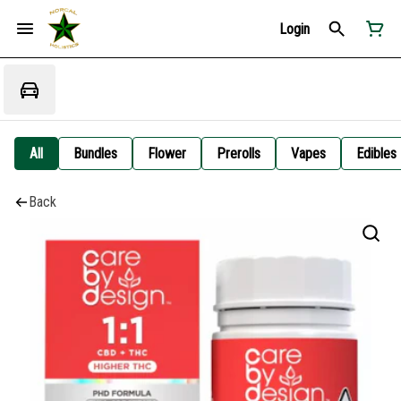
Login
All
Bundles
Flower
Prerolls
Vapes
Edibles
Back