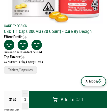
CARE BY DESIGN
CBD 1:1 Caps 300MG (30 Count) - Care By Design
Effect Profile:
Relaxed
Clear-Headed
Focused
Top Flavors:
🥜 Nutty
🌱 Earthy
🌶 Spicy/Herbal
Tablets/Capsules
AI Mode
Add To Cart
$120
Price per unit