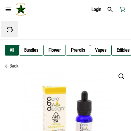
Login
All
Bundles
Flower
Prerolls
Vapes
Edibles
Back