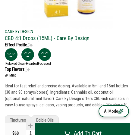
CARE BY DESIGN
CBD 4:1 Drops (15ML) - Care By Design
Effect Profile:
Relaxed
Clear-Headed
Focused
Top Flavors:
🌿 Mint
Ideal for fast relief and precise dosing. Available in 5ml and 15ml bottles
(30 and 90 sprays/doses). Ingredients: Cannabis oil, coconut oil
(optional: natural mint flavor). Care By Design offers CBD-rich cannabis in
easy-to-use sprays, gel caps, vaping products, and edibles. We also offer
pure CBD-rich oil in a convenient applicator for cooking, oral dosing or
AI Mode
topical administration. We offer a variety of CBD-to-THC ratios for flexible
Tinctures
Edible Oils
dosing. Our cannabis oil is cleanly extracted using a supercritical CO2
method, and our products are lab tested to ensure the highest quality. We
Add To Cart
$60