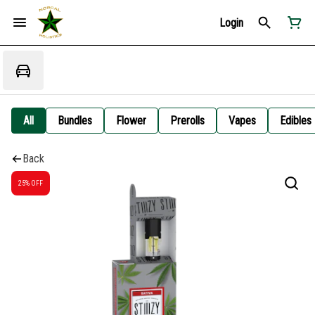
Login
All
Bundles
Flower
Prerolls
Vapes
Edibles
Back
25% OFF