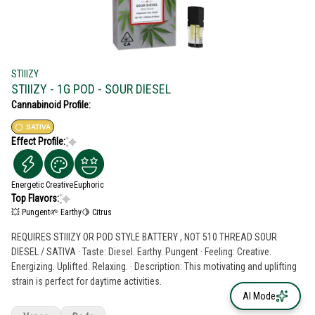
STIIIZY
STIIIZY - 1G POD - SOUR DIESEL
Cannabinoid Profile:
SATIVA
Effect Profile:
Energetic
Creative
Euphoric
Top Flavors:
💥 Pungent
🌱 Earthy
🍋 Citrus
REQUIRES STIIIZY OR POD STYLE BATTERY , NOT 510 THREAD SOUR
DIESEL / SATIVA · Taste: Diesel. Earthy. Pungent · Feeling: Creative.
Energizing. Uplifted. Relaxing. · Description: This motivating and uplifting
strain is perfect for daytime activities.
AI Mode