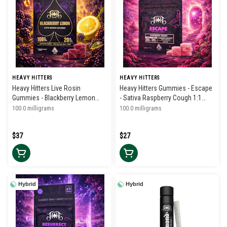
HEAVY HITTERS
HEAVY HITTERS
Heavy Hitters Live Rosin
Heavy Hitters Gummies - Escape
Gummies - Blackberry Lemon
- Sativa Raspberry Cough 1:1
100mg
THC/CBC
100.0 milligrams
100.0 milligrams
$37
$27
Hybrid
Hybrid