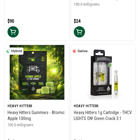
100.0 milligrams
$90
$24
Hybrid
Sativa
HEAVY HITTERS
HEAVY HITTERS
Heavy Hitters Gummies - Atomic
Heavy Hitters 1g Cartridge - THCV
Apple 100mg
LIGHTS ON! Green Crack 3:1
100.0 milligrams