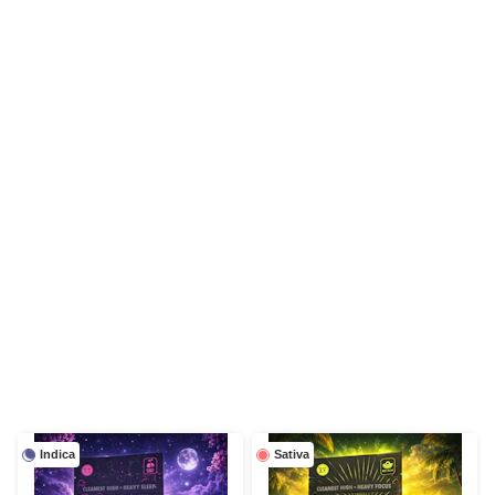
Indica
Sativa