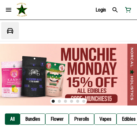
Login
All
Bundles
Flower
Prerolls
Vapes
Edibles