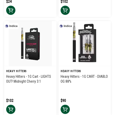
$24
$102
Indica
Indica
HEAVY HITTERS
HEAVY HITTERS
Heavy Hitters - 1G Cart - LIGHTS
Heavy Hitters - 1G CART - DIABLO
OUT! Midnight Cherry 3:1
OG 88%
$102
$90