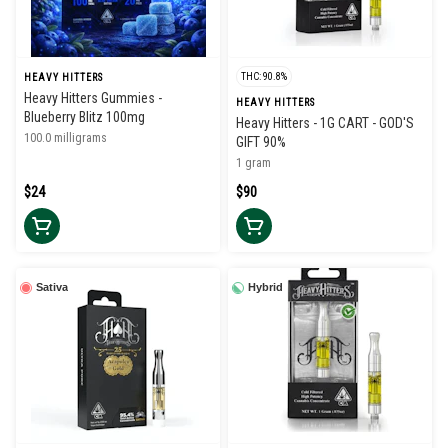
THC: 90.8%
HEAVY HITTERS
Heavy Hitters Gummies -
HEAVY HITTERS
Blueberry Blitz 100mg
Heavy Hitters - 1G CART - GOD'S
100.0 milligrams
GIFT 90%
1 gram
$24
$90
Sativa
Hybrid