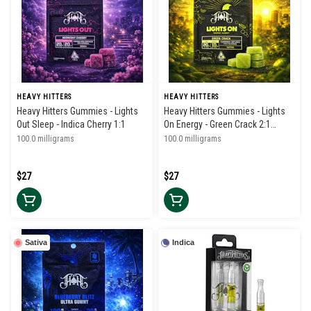
HEAVY HITTERS
HEAVY HITTERS
Heavy Hitters Gummies - Lights
Heavy Hitters Gummies - Lights
Out Sleep - Indica Cherry 1:1
On Energy - Green Crack 2:1
THC/THCV
100.0 milligrams
100.0 milligrams
$27
$27
Sativa
Indica