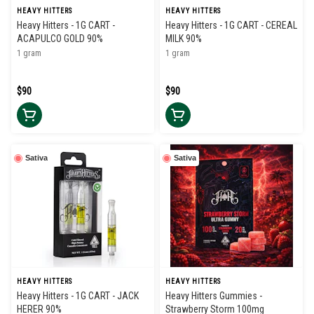
HEAVY HITTERS
HEAVY HITTERS
Heavy Hitters - 1G CART -
Heavy Hitters - 1G CART - CEREAL
ACAPULCO GOLD 90%
MILK 90%
1 gram
1 gram
$90
$90
Sativa
Sativa
HEAVY HITTERS
HEAVY HITTERS
Heavy Hitters - 1G CART - JACK
Heavy Hitters Gummies -
HERER 90%
Strawberry Storm 100mg