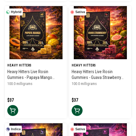
Hybrid
Sativa
HEAVY HITTERS
HEAVY HITTERS
Heavy Hitters Live Rosin
Heavy Hitters Live Rosin
Gummies - Papaya Mango
Gummies - Guava Strawberry
100mg
100mg
100.0 milligrams
100.0 milligrams
$37
$37
Indica
Sativa