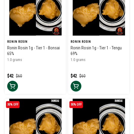
RONIN ROSIN
RONIN ROSIN
Ronin Rosin 1g - Tier 1 - Bonsai
Ronin Rosin 1g - Tier 1 - Tengu
65%
69%
1.0 grams
1.0 grams
$42
$60
$42
$60
30% OFF
30% OFF