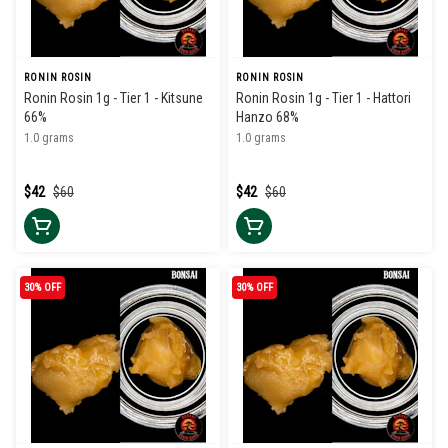
RONIN ROSIN
RONIN ROSIN
Ronin Rosin 1g - Tier 1 - Kitsune
Ronin Rosin 1g - Tier 1 - Hattori
66%
Hanzo 68%
1.0 grams
1.0 grams
$42
$60
$42
$60
30% OFF
30% OFF