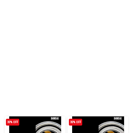
30% OFF
30% OFF