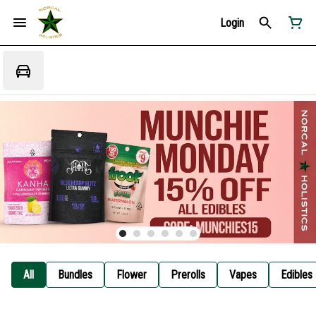
Login
All
Bundles
Flower
Prerolls
Vapes
Edibles