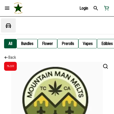
Login
All
Bundles
Flower
Prerolls
Vapes
Edibles
Back
7% OFF