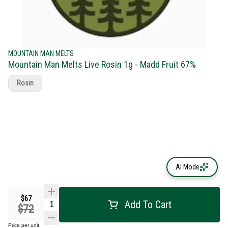
MOUNTAIN MAN MELTS
Mountain Man Melts Live Rosin 1g - Madd Fruit 67%
Rosin
AI Mode
$67
Add To Cart
$72
Price per unit