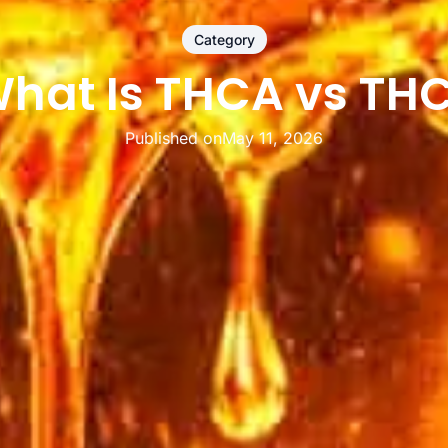
Category
hat Is THCA vs TH
Published on
May 11, 2026