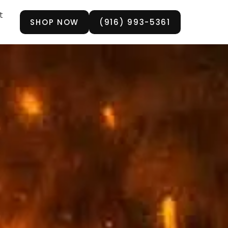
t
SHOP NOW
(916) 993-5361