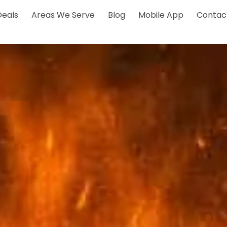
Deals
Areas We Serve
Blog
Mobile App
Contac