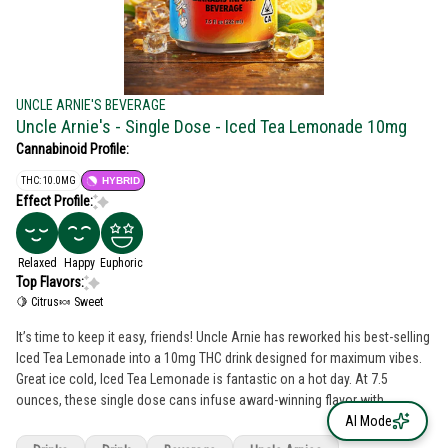
UNCLE ARNIE'S BEVERAGE
Uncle Arnie's - Single Dose - Iced Tea Lemonade 10mg
Cannabinoid Profile:
THC: 10.0MG
HYBRID
Effect Profile:
Relaxed
Happy
Euphoric
Top Flavors:
🍋 Citrus
🍬 Sweet
It’s time to keep it easy, friends! Uncle Arnie has reworked his best-selling
Iced Tea Lemonade into a 10mg THC drink designed for maximum vibes.
Great ice cold, Iced Tea Lemonade is fantastic on a hot day. At 7.5
ounces, these single dose cans infuse award-winning flavor with
nanomolecular technology. That means activation takes just 20minutes
AI Mode
and provides a smooth, easy high.