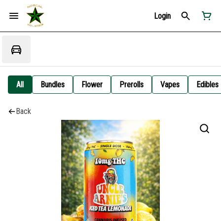
Login
All
Bundles
Flower
Prerolls
Vapes
Edibles
Back