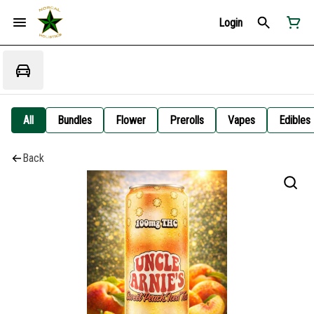
Login
All
Bundles
Flower
Prerolls
Vapes
Edibles
Back