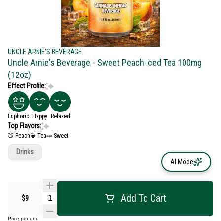
UNCLE ARNIE'S BEVERAGE
Uncle Arnie's Beverage - Sweet Peach Iced Tea 100mg
(12oz)
Effect Profile:
Euphoric
Happy
Relaxed
Top Flavors:
🍑 Peach
🍵 Tea
🍬 Sweet
Drinks
AI Mode
Add To Cart
$9
Price per unit